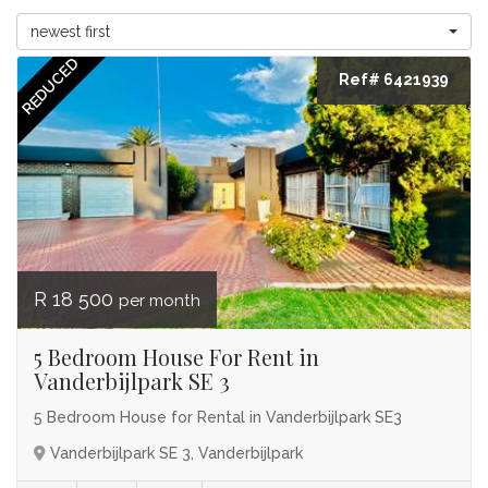
newest first
REDUCED
Ref# 6421939
R 18 500
per month
5 Bedroom House For Rent in
Vanderbijlpark SE 3
5 Bedroom House for Rental in Vanderbijlpark SE3
Vanderbijlpark SE 3, Vanderbijlpark