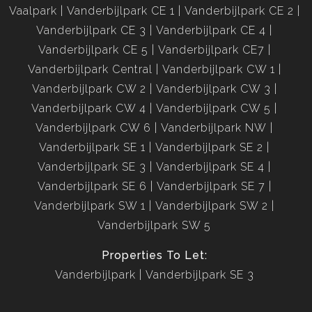
Vaalpark
Vanderbijlpark CE 1
Vanderbijlpark CE 2
Vanderbijlpark CE 3
Vanderbijlpark CE 4
Vanderbijlpark CE 5
Vanderbijlpark CE7
Vanderbijlpark Central
Vanderbijlpark CW 1
Vanderbijlpark CW 2
Vanderbijlpark CW 3
Vanderbijlpark CW 4
Vanderbijlpark CW 5
Vanderbijlpark CW 6
Vanderbijlpark NW
Vanderbijlpark SE 1
Vanderbijlpark SE 2
Vanderbijlpark SE 3
Vanderbijlpark SE 4
Vanderbijlpark SE 6
Vanderbijlpark SE 7
Vanderbijlpark SW 1
Vanderbijlpark SW 2
Vanderbijlpark SW 5
Properties To Let:
Vanderbijlpark
Vanderbijlpark SE 3