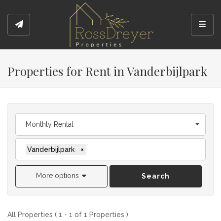
Toggl
Properties for Rent in Vanderbijlpark
Monthly Rental
Vanderbijlpark
×
More options
Search
All Properties ( 1 - 1 of 1 Properties )