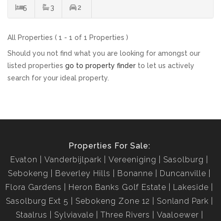
5
3
2
All Properties ( 1 - 1 of 1 Properties )
Should you not find what you are looking for amongst our
listed properties
go to property finder
to let us actively
search for your ideal property.
Properties For Sale:
Evaton
Vanderbijlpark
Vereeniging
Sasolburg
Sebokeng
Beverley Hills
Bonanne
Duncanville
Flora Gardens
Heron Banks Golf Estate
Lakeside
Sasolburg Ext 5
Sebokeng Zone 12
Sonland Park
Staalrus
Sylviavale
Three Rivers
Vaaloewer