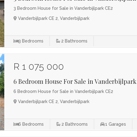
3 Bedroom House for Sale in Vanderbijlpark CE2
Vanderbijlpark CE 2, Vanderbijlpark
3
Bedrooms
2
Bathrooms
R 1 075 000
6 Bedroom House For Sale in Vanderbijlpark
6 Bedroom House for Sale in Vanderbijlpark CE2
Vanderbijlpark CE 2, Vanderbijlpark
6
Bedrooms
2
Bathrooms
1
Garages