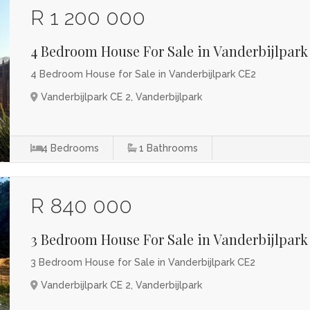
R 1 200 000
4 Bedroom House For Sale in Vanderbijlpark
4 Bedroom House for Sale in Vanderbijlpark CE2
Vanderbijlpark CE 2, Vanderbijlpark
4
Bedrooms
1
Bathrooms
R 840 000
3 Bedroom House For Sale in Vanderbijlpark
3 Bedroom House for Sale in Vanderbijlpark CE2
Vanderbijlpark CE 2, Vanderbijlpark