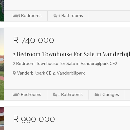
6
Bedrooms
1
Bathrooms
R 740 000
2 Bedroom Townhouse For Sale in Vanderbij
2 Bedroom Townhouse for Sale in Vanderbijlpark CE2
Vanderbijlpark CE 2, Vanderbijlpark
2
Bedrooms
1
Bathrooms
1
Garages
R 990 000