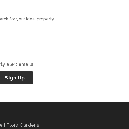
arch for your ideal property.
ty alert emails
Sign Up
le
Flora Gardens