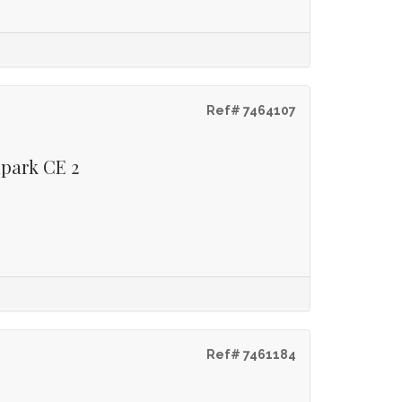
Ref# 7464107
lpark CE 2
Ref# 7461184