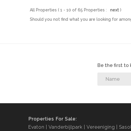
All Properties ( 1 - 10 of 65 Properties :
next
)
Should you not find what you are looking for among
Be the first t
Properties For Sale:
Evaton
Vanderbijlpark
Vereeniging
Saso