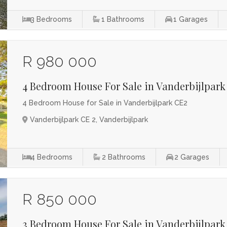
3
Bedrooms
1
Bathrooms
1
Garages
R 980 000
4 Bedroom House For Sale in Vanderbijlpark
4 Bedroom House for Sale in Vanderbijlpark CE2
Vanderbijlpark CE 2, Vanderbijlpark
4
Bedrooms
2
Bathrooms
2
Garages
R 850 000
3 Bedroom House For Sale in Vanderbijlpark