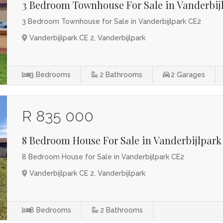
3 Bedroom Townhouse For Sale in Vanderbij
3 Bedroom Townhouse for Sale in Vanderbijlpark CE2
Vanderbijlpark CE 2, Vanderbijlpark
3
Bedrooms
2
Bathrooms
2
Garages
R 835 000
8 Bedroom House For Sale in Vanderbijlpark
8 Bedroom House for Sale in Vanderbijlpark CE2
Vanderbijlpark CE 2, Vanderbijlpark
8
Bedrooms
2
Bathrooms