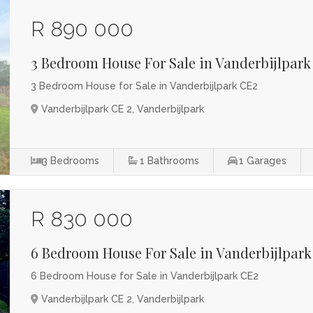
R 890 000
3 Bedroom House For Sale in Vanderbijlpark
3 Bedroom House for Sale in Vanderbijlpark CE2
Vanderbijlpark CE 2, Vanderbijlpark
3
Bedrooms
1
Bathrooms
1
Garages
R 830 000
6 Bedroom House For Sale in Vanderbijlpark
6 Bedroom House for Sale in Vanderbijlpark CE2
Vanderbijlpark CE 2, Vanderbijlpark