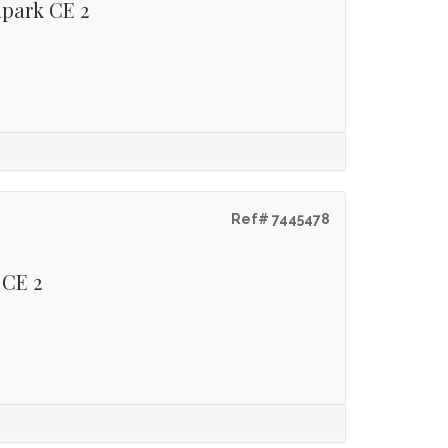
lpark CE 2
Ref# 7445478
 CE 2