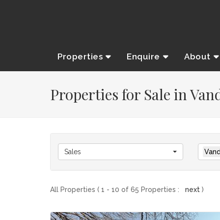
Properties
Enquire
About
Properties for Sale in Van
Sales
Vand
All Properties ( 1 - 10 of 65 Properties :
next
)