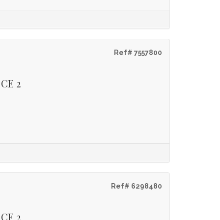
Ref# 7557800
 CE 2
Ref# 6298480
 CE 2