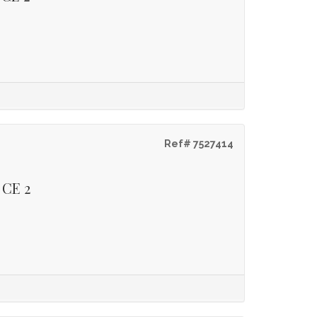
Ref# 7527414
 CE 2