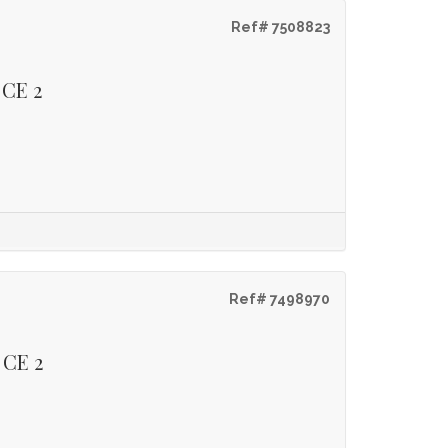
Ref# 7508823
 CE 2
Ref# 7498970
 CE 2