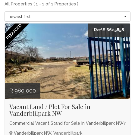
All Properties ( 1 - 1 of 1 Properties )
newest first
REDUCED
Ref# 6625858
R 980 000
Vacant Land / Plot For Sale in
Vanderbijlpark NW
Commercial Vacant Stand for Sale in Vanderbijlpark NW7
Vanderbijlpark NW, Vanderbijlpark