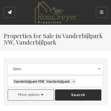
Toggl
Properties for Sale in Vanderbijlpark
NW, Vanderbijlpark
Sales
Vanderbijlpark NW, Vanderbijlpark
×
More options
Search