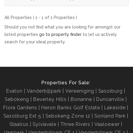
All Properties ( 1 - 1 of 1 Properties )
Should you not find what you are looking for amongst our
listed properties
go to property finder
to let us actively
search for your ideal property.
Properties For Sale:
Evaton
Vanderbijlpark
Vereeniging
Sasolburg
Sebokeng
Beverley Hills
Bonanne
Duncanville
Flora Gardens
Heron Banks Golf Estate
Lakeside
Sasolburg Ext 5
Sebokeng Zone 12
Sonland Park
Staalrus
Sylviavale
Three Rivers
Vaaloewer
Vaalpark
Vanderbijlpark CE 1
Vanderbijlpark CE 2