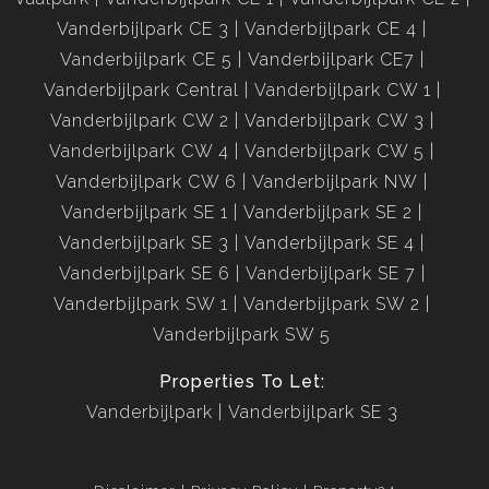
Vanderbijlpark CE 3
Vanderbijlpark CE 4
Vanderbijlpark CE 5
Vanderbijlpark CE7
Vanderbijlpark Central
Vanderbijlpark CW 1
Vanderbijlpark CW 2
Vanderbijlpark CW 3
Vanderbijlpark CW 4
Vanderbijlpark CW 5
Vanderbijlpark CW 6
Vanderbijlpark NW
Vanderbijlpark SE 1
Vanderbijlpark SE 2
Vanderbijlpark SE 3
Vanderbijlpark SE 4
Vanderbijlpark SE 6
Vanderbijlpark SE 7
Vanderbijlpark SW 1
Vanderbijlpark SW 2
Vanderbijlpark SW 5
Properties To Let:
Vanderbijlpark
Vanderbijlpark SE 3