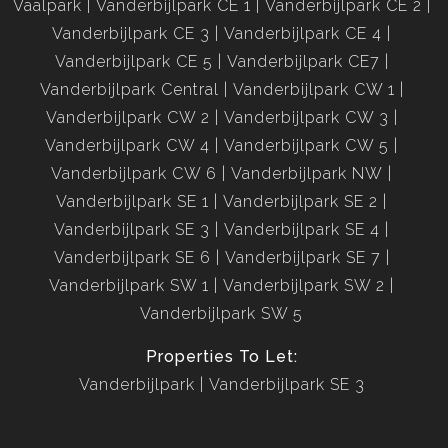
Vaalpark
Vanderbijlpark CE 1
Vanderbijlpark CE 2
Vanderbijlpark CE 3
Vanderbijlpark CE 4
Vanderbijlpark CE 5
Vanderbijlpark CE7
Vanderbijlpark Central
Vanderbijlpark CW 1
Vanderbijlpark CW 2
Vanderbijlpark CW 3
Vanderbijlpark CW 4
Vanderbijlpark CW 5
Vanderbijlpark CW 6
Vanderbijlpark NW
Vanderbijlpark SE 1
Vanderbijlpark SE 2
Vanderbijlpark SE 3
Vanderbijlpark SE 4
Vanderbijlpark SE 6
Vanderbijlpark SE 7
Vanderbijlpark SW 1
Vanderbijlpark SW 2
Vanderbijlpark SW 5
Properties To Let:
Vanderbijlpark
Vanderbijlpark SE 3