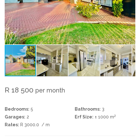
R 18 500
per month
Bedrooms:
5
Bathrooms:
3
2
Garages:
2
Erf Size:
± 1000 m
Rates:
R 3000.0
/ m