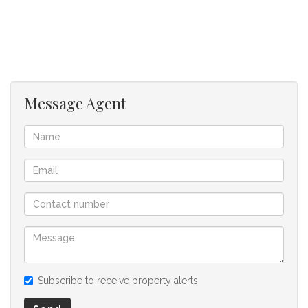
garden!
Double Garage along with extra space for cars to safely
park, and additional carport parking. All the essential security
features are already in place, all that’s needed is your family’s
signature and special touches to be the new place you call
Message Agent
home! Contact today to book your viewing!
We offer pre-approvals and pre-qualifications.
Disclaimer: In the preparing these property details, great
care has been taken to provide accurate and factual
information. However is is merely a guide to any prospective
buyer and as such, buyers should ensure that they
acquainted themselves with the property before making an
offer to purchase. We don’t accept liability or responsibility
Subscribe to receive property alerts
for any omissions, misstatements or errors in the property
listing.