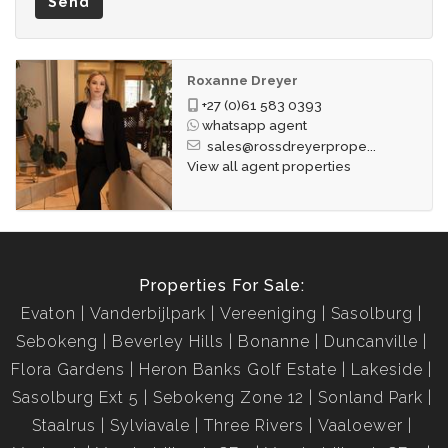
Send
Roxanne Dreyer
+27 (0)61 583 0393
whatsapp agent
sales@rossdreyerprope...
View all agent properties
Properties For Sale:
Evaton
Vanderbijlpark
Vereeniging
Sasolburg
Sebokeng
Beverley Hills
Bonanne
Duncanville
Flora Gardens
Heron Banks Golf Estate
Lakeside
Sasolburg Ext 5
Sebokeng Zone 12
Sonland Park
Staalrus
Sylviavale
Three Rivers
Vaaloewer