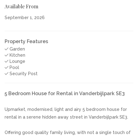
Available From
September 1, 2026
Property Features
Garden
Kitchen
Lounge
Pool
Security Post
5 Bedroom House for Rental in Vanderbijlpark SE3
Upmarket, modernised, light and airy 5 bedroom house for
rental in a serene hidden away street in Vanderbijlpark SE3.
Offering good quality family living, with not a single touch of