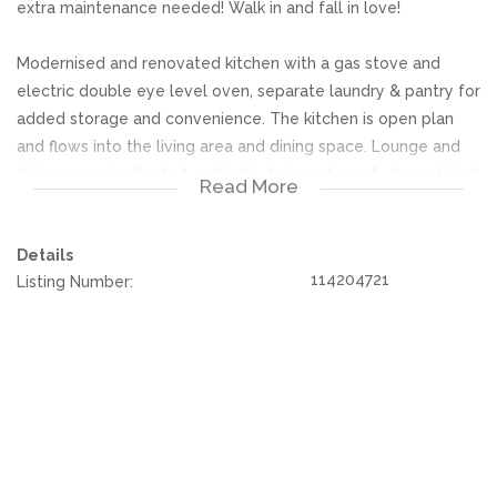
extra maintenance needed! Walk in and fall in love!
Modernised and renovated kitchen with a gas stove and
electric double eye level oven, separate laundry & pantry for
added storage and convenience. The kitchen is open plan
and flows into the living area and dining space. Lounge and
dining room is situated perfectly to boost comfy home living!
Read More
Large sunny stacker doors to enhance a beautiful summer
glow to your home, leading to the swimming pool.
Details
114204721
Listing Number:
Furthermore, this home is comprised of 5 ultra spacious,
extra neat bedrooms each with sunny windows and built in
cupboards as an added bonus! Three full bathrooms, 2 being
en-suite.
Sparkling swimming pool, easy to maintain and perfect for
kids and weekend entertainment! The property is surrounded
and neatly nestled away in the middle of a beautiful green