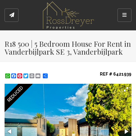
Toggl
R18 500 | 5 Bedroom House For Rent in
Vanderbijlpark SE 3, Vanderbijlpark
REF # 6421939
WhatsApp
Facebook
Pinterest
Twitter
Print
Share
REDUCED