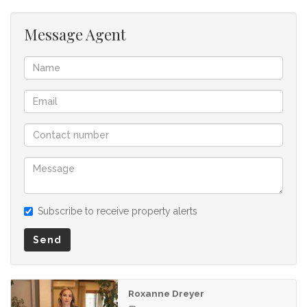
Message Agent
Subscribe to receive property alerts
Send
Roxanne Dreyer