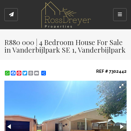
Toggl
R880 000 | 4 Bedroom House For Sale
in Vanderbijlpark SE 1, Vanderbijlpark
REF # 7302442
WhatsApp
Facebook
Pinterest
Twitter
Print
Share