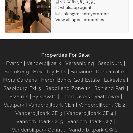
+27 (0)61 583 0393
whatsapp agent
sales@rossdreyerprope...
View all agent properties
Properties For Sale:
Evaton
Vanderbijlpark
Vereeniging
Sasolburg
Sebokeng
Beverley Hills
Bonanne
Duncanville
Flora Gardens
Heron Banks Golf Estate
Lakeside
Sasolburg Ext 5
Sebokeng Zone 12
Sonland Park
Staalrus
Sylviavale
Three Rivers
Vaaloewer
Vaalpark
Vanderbijlpark CE 1
Vanderbijlpark CE 2
Vanderbijlpark CE 3
Vanderbijlpark CE 4
Vanderbijlpark CE 5
Vanderbijlpark CE7
Vanderbijlpark Central
Vanderbijlpark CW 1