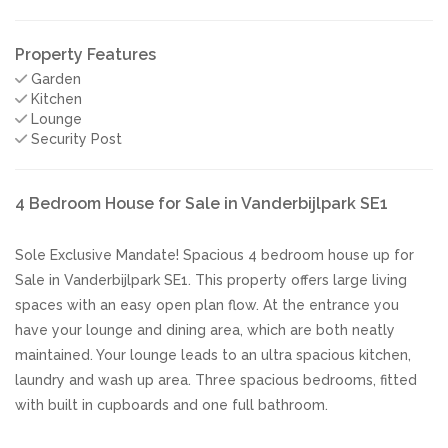
Property Features
Garden
Kitchen
Lounge
Security Post
4 Bedroom House for Sale in Vanderbijlpark SE1
Sole Exclusive Mandate! Spacious 4 bedroom house up for
Sale in Vanderbijlpark SE1. This property offers large living
spaces with an easy open plan flow. At the entrance you
have your lounge and dining area, which are both neatly
maintained. Your lounge leads to an ultra spacious kitchen,
laundry and wash up area. Three spacious bedrooms, fitted
with built in cupboards and one full bathroom.