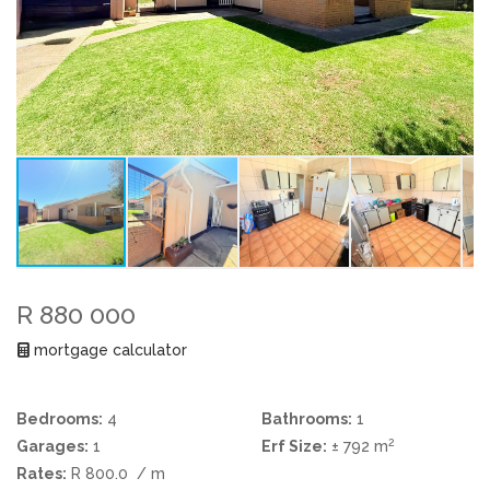
R 880 000
mortgage calculator
Bedrooms:
4
Bathrooms:
1
2
Garages:
1
Erf Size:
± 792 m
Rates:
R 800.0
/ m