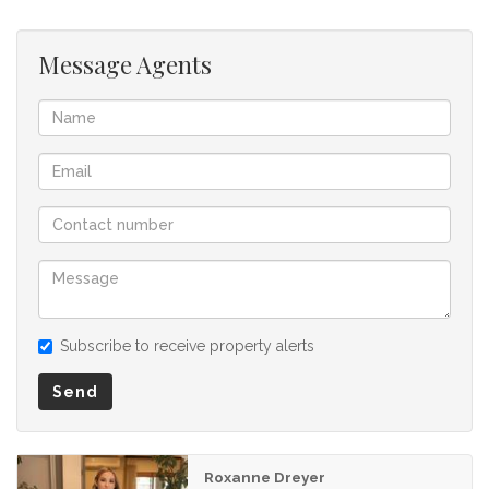
Message Agents
Subscribe to receive property alerts
Send
Roxanne Dreyer