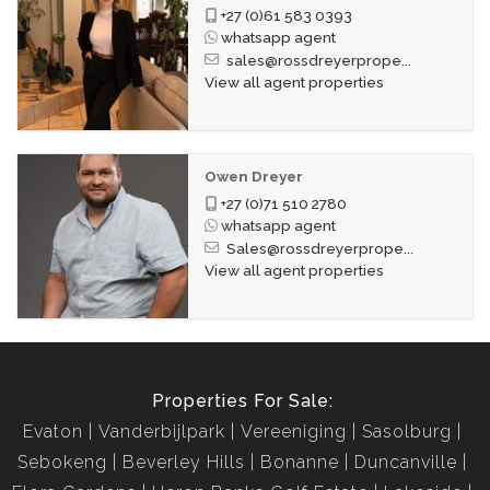
+27 (0)61 583 0393
whatsapp agent
sales@rossdreyerprope...
View all agent properties
Owen Dreyer
+27 (0)71 510 2780
whatsapp agent
Sales@rossdreyerprope...
View all agent properties
Properties For Sale:
Evaton
Vanderbijlpark
Vereeniging
Sasolburg
Sebokeng
Beverley Hills
Bonanne
Duncanville