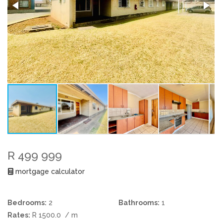
R 499 999
mortgage calculator
Bedrooms:
2
Bathrooms:
1
Rates:
R 1500.0
/ m