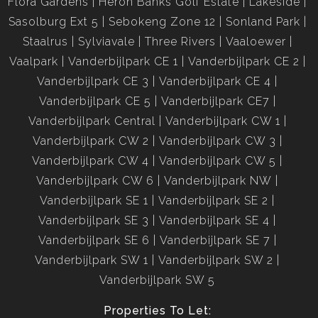
Flora Gardens
Heron Banks Golf Estate
Lakeside
Sasolburg Ext 5
Sebokeng Zone 12
Sonland Park
Staalrus
Sylviavale
Three Rivers
Vaaloewer
Vaalpark
Vanderbijlpark CE 1
Vanderbijlpark CE 2
Vanderbijlpark CE 3
Vanderbijlpark CE 4
Vanderbijlpark CE 5
Vanderbijlpark CE7
Vanderbijlpark Central
Vanderbijlpark CW 1
Vanderbijlpark CW 2
Vanderbijlpark CW 3
Vanderbijlpark CW 4
Vanderbijlpark CW 5
Vanderbijlpark CW 6
Vanderbijlpark NW
Vanderbijlpark SE 1
Vanderbijlpark SE 2
Vanderbijlpark SE 3
Vanderbijlpark SE 4
Vanderbijlpark SE 6
Vanderbijlpark SE 7
Vanderbijlpark SW 1
Vanderbijlpark SW 2
Vanderbijlpark SW 5
Properties To Let: