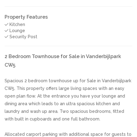
Property Features
Kitchen
Lounge
Security Post
2 Bedroom Townhouse for Sale in Vanderbijlpark
CW5
Spacious 2 bedroom townhouse up for Sale in Vanderbijlpark
CW5. This property offers large living spaces with an easy
open plan flow. At the entrance you have your lounge and
dining area which leads to an ultra spacious kitchen and
laundry and wash up area. Two spacious bedrooms, fitted
with built in cupboards and one full bathroom.
Allocated carport parking with additional space for guests to