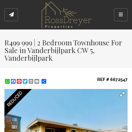
Toggl
R499 999 | 2 Bedroom Townhouse For
Sale in Vanderbijlpark CW 5,
Vanderbijlpark
REF # 6672547
WhatsApp
Facebook
Pinterest
Twitter
Print
Share
REDUCED