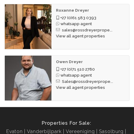
Roxanne Dreyer
+27 (0)61 583 0393
whatsapp agent
sales@rossdreyerprope...
View all agent properties
Owen Dreyer
+27 (0)71 510 2780
whatsapp agent
Sales@rossdreyerprope...
View all agent properties
Properties For Sale:
Evaton
Vanderbijlpark
Vereeniging
Sasolburg