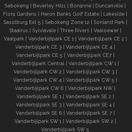
Sebokeng
Beverley Hills
Bonanne
Duncanville
Flora Gardens
Heron Banks Golf Estate
Lakeside
Sasolburg Ext 5
Sebokeng Zone 12
Sonland Park
Staalrus
Sylviavale
Three Rivers
Vaaloewer
Vaalpark
Vanderbijlpark CE 1
Vanderbijlpark CE 2
Vanderbijlpark CE 3
Vanderbijlpark CE 4
Vanderbijlpark CE 5
Vanderbijlpark CE7
Vanderbijlpark Central
Vanderbijlpark CW 1
Vanderbijlpark CW 2
Vanderbijlpark CW 3
Vanderbijlpark CW 4
Vanderbijlpark CW 5
Vanderbijlpark CW 6
Vanderbijlpark NW
Vanderbijlpark SE 1
Vanderbijlpark SE 2
Vanderbijlpark SE 3
Vanderbijlpark SE 4
Vanderbijlpark SE 6
Vanderbijlpark SE 7
Vanderbijlpark SW 1
Vanderbijlpark SW 2
Vanderbijlpark SW 5