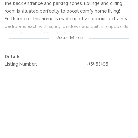
the back entrance and parking zones. Lounge and dining
room is situated perfectly to boost comfy home living!
Furthermore, this home is made up of 2 spacious, extra neat
bedrooms each with sunny windows and built in cupboards
as an added bonus! One full bathroom.
Read More
Single designated carport parking along with additional
Details
visitors secure parking easily accessible. All the essential
115653195
Listing Number:
security features are already in place. Contact today to book
your viewing!
We offer pre-approvals and pre-qualifications.
Disclaimer: In the preparing these property details, great
care has been taken to provide accurate and factual
information. However is is merely a guide to any prospective
buyer and as such, buyers should ensure that they
acquainted themselves with the property before making an