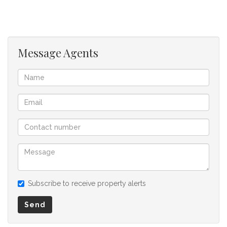
offer to purchase. We don’t accept liability or responsibility
for any omissions, misstatements or errors in the property
listing.
Message Agents
Subscribe to receive property alerts
Send