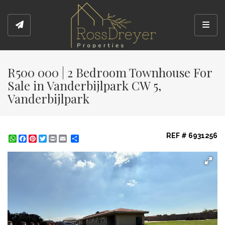
Toggl
R500 000 | 2 Bedroom Townhouse For
Sale in Vanderbijlpark CW 5,
Vanderbijlpark
REF # 6931256
WhatsApp
Facebook
Pinterest
Twitter
Print
Share