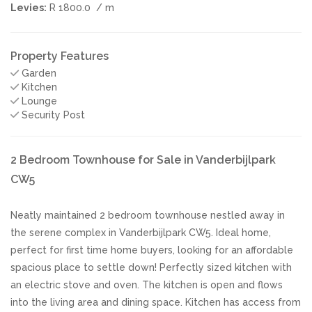
Levies:
R 1800.0
/ m
Property Features
Garden
Kitchen
Lounge
Security Post
2 Bedroom Townhouse for Sale in Vanderbijlpark
CW5
Neatly maintained 2 bedroom townhouse nestled away in
the serene complex in Vanderbijlpark CW5. Ideal home,
perfect for first time home buyers, looking for an affordable
spacious place to settle down! Perfectly sized kitchen with
an electric stove and oven. The kitchen is open and flows
into the living area and dining space. Kitchen has access from