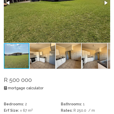
R 500 000
mortgage calculator
Bedrooms:
2
Bathrooms:
1
2
Erf Size:
± 67 m
Rates:
R 250.0
/ m