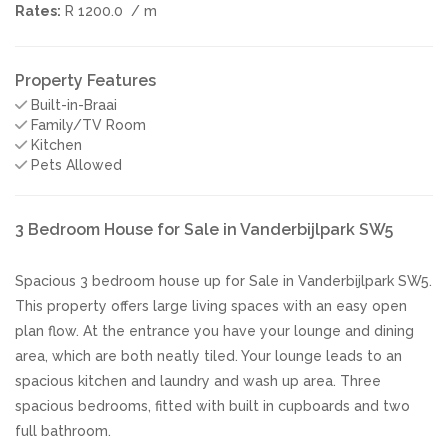
Rates:
R 1200.0
/ m
Property Features
Built-in-Braai
Family/TV Room
Kitchen
Pets Allowed
3 Bedroom House for Sale in Vanderbijlpark SW5
Spacious 3 bedroom house up for Sale in Vanderbijlpark SW5.
This property offers large living spaces with an easy open
plan flow. At the entrance you have your lounge and dining
area, which are both neatly tiled. Your lounge leads to an
spacious kitchen and laundry and wash up area. Three
spacious bedrooms, fitted with built in cupboards and two
full bathroom.