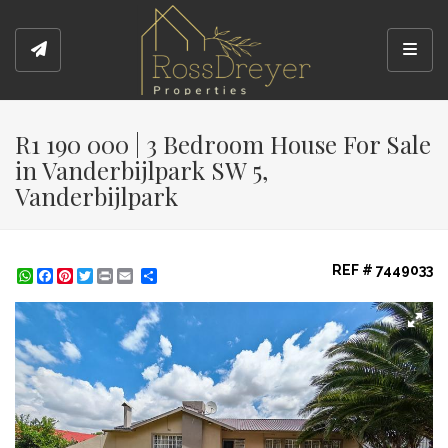
Toggl
R1 190 000 | 3 Bedroom House For Sale
in Vanderbijlpark SW 5,
Vanderbijlpark
REF # 7449033
WhatsApp
Facebook
Pinterest
Twitter
Print
Share