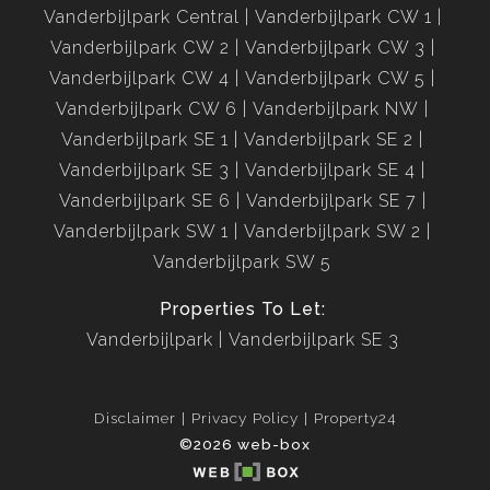
Vanderbijlpark Central
Vanderbijlpark CW 1
Vanderbijlpark CW 2
Vanderbijlpark CW 3
Vanderbijlpark CW 4
Vanderbijlpark CW 5
Vanderbijlpark CW 6
Vanderbijlpark NW
Vanderbijlpark SE 1
Vanderbijlpark SE 2
Vanderbijlpark SE 3
Vanderbijlpark SE 4
Vanderbijlpark SE 6
Vanderbijlpark SE 7
Vanderbijlpark SW 1
Vanderbijlpark SW 2
Vanderbijlpark SW 5
Properties To Let:
Vanderbijlpark
Vanderbijlpark SE 3
Disclaimer
Privacy Policy
Property24
©2026 web-box