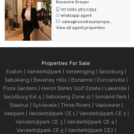
Roxanne Dreyer
+27 (0)61 583 0393
whatsapp agent
sales@rossdreyerprope...
View all agent properties
Properties For Sale:
Evaton
Vanderbijlpark
Vereeniging
Sasolburg
Sebokeng
Beverley Hills
Bonanne
Duncanville
Flora Gardens
Heron Banks Golf Estate
Lakeside
Sasolburg Ext 5
Sebokeng Zone 12
Sonland Park
Staalrus
Sylviavale
Three Rivers
Vaaloewer
Vaalpark
Vanderbijlpark CE 1
Vanderbijlpark CE 2
Vanderbijlpark CE 3
Vanderbijlpark CE 4
Vanderbijlpark CE 5
Vanderbijlpark CE7