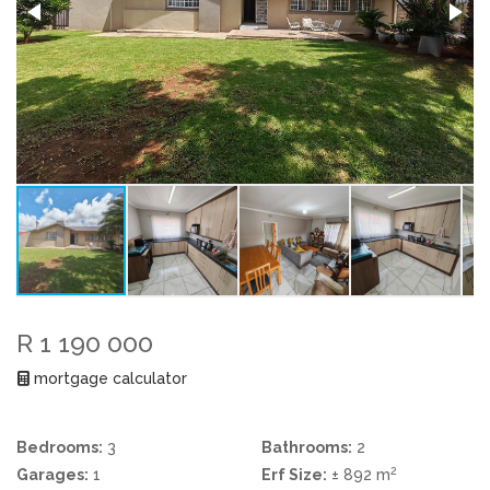
R 1 190 000
mortgage calculator
Bedrooms:
3
Bathrooms:
2
2
Garages:
1
Erf Size:
± 892 m