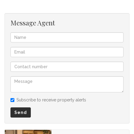
Message Agent
Subscribe to receive property alerts
Send