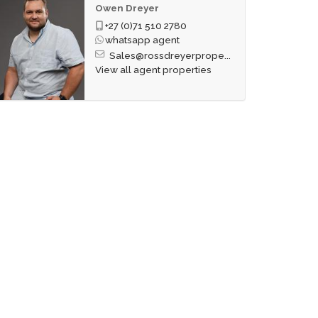
Owen Dreyer
+27 (0)71 510 2780
whatsapp agent
Sales@rossdreyerprope...
View all agent properties