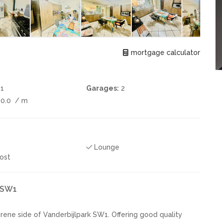
mortgage calculator
1
Garages:
2
00.0
/ m
Lounge
ost
k SW1
rene side of Vanderbijlpark SW1. Offering good quality