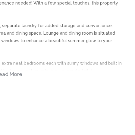
ntenance needed! With a few special touches, this property
, separate laundry for added storage and convenience.
area and dining space. Lounge and dining room is situated
y windows to enhance a beautiful summer glow to your
, extra neat bedrooms each with sunny windows and built in
 bathroom with an additional separate toilet.
ead More
fect for kids and weekend entertainment! The property is
of a beautiful green garden!
further cars if needed. All the essential security features
ily’s signature and special touches to be the new place you