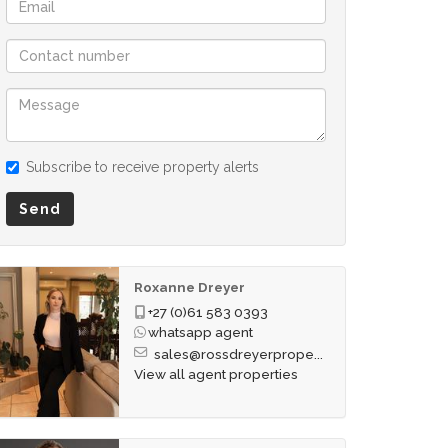
Subscribe to receive property alerts
Send
Roxanne Dreyer
+27 (0)61 583 0393
whatsapp agent
sales@rossdreyerprope...
View all agent properties