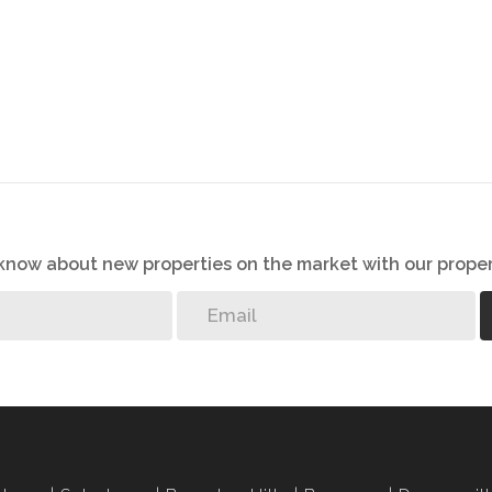
s, great care has been taken to provide accurate and factual
rospective buyer and as such, buyers should ensure that
e making an offer to purchase. We don’t accept liability
 errors in the property listing.
o know about new properties on the market with our proper