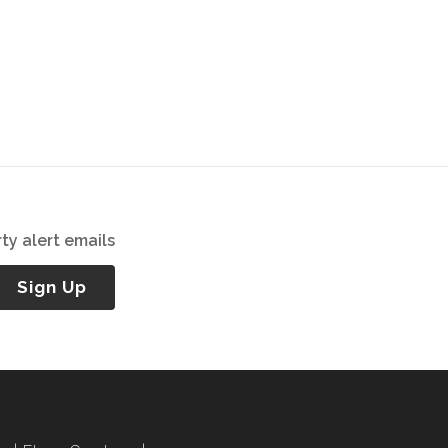
ty alert emails
Sign Up