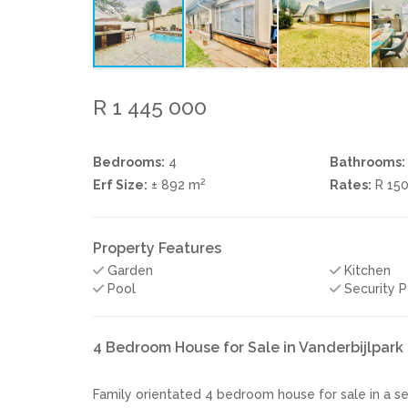
R 1 445 000
Bedrooms:
4
Bathrooms:
2
Erf Size:
± 892 m
Rates:
R 15
Property Features
Garden
Kitchen
Pool
Security P
4 Bedroom House for Sale in Vanderbijlpar
Family orientated 4 bedroom house for sale in a se