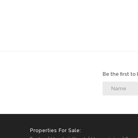
We offer pre-approvals and pre-qualifications.
Disclaimer: In the preparing these property detail
information. However is is merely a guide to any p
they acquainted themselves with the property befor
or responsibility for any omissions, misstatements or
Be the first t
Properties For Sale: