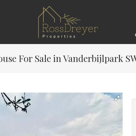
use For Sale in Vanderbijlpark SW