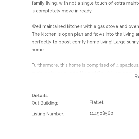
family living, with not a single touch of extra mai
is completely move in ready.
Well maintained kitchen with a gas stove and oven
The kitchen is open plan and flows into the living 
perfectly to boost comfy home living! Large sunn
home.
Furthermore, this home is comprised of 4 spacious
cupboards as an added bonus! One full, modernised
R
Sparkling swimming pool, easy to maintain and per
Details
surrounded and neatly nestled away in the middle 
Flatlet
Out Building:
Double garage, along with extra secure parking for 
114908560
Listing Number:
are already in place, all that’s needed is your fam
call home! Contact today to book your viewing!