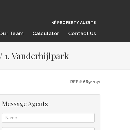
PROPERTY ALERTS
Our Team
Calculator
Contact Us
 1, Vanderbijlpark
REF # 6691141
Message Agents