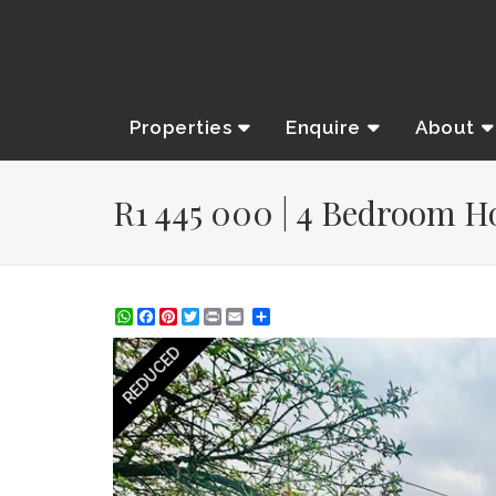
Properties
Enquire
About
R1 445 000 | 4 Bedroom Ho
WhatsApp
Facebook
Pinterest
Twitter
Print
Share
REDUCED