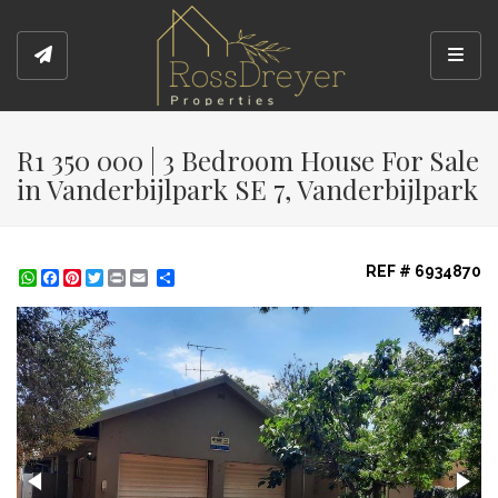
Toggl
R1 350 000 | 3 Bedroom House For Sale
in Vanderbijlpark SE 7, Vanderbijlpark
REF # 6934870
WhatsApp
Facebook
Pinterest
Twitter
Print
Share