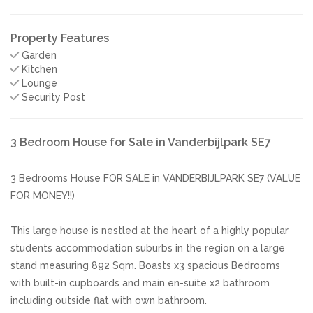
Property Features
Garden
Kitchen
Lounge
Security Post
3 Bedroom House for Sale in Vanderbijlpark SE7
3 Bedrooms House FOR SALE in VANDERBIJLPARK SE7 (VALUE
FOR MONEY!!)
This large house is nestled at the heart of a highly popular
students accommodation suburbs in the region on a large
stand measuring 892 Sqm. Boasts x3 spacious Bedrooms
with built-in cupboards and main en-suite x2 bathroom
including outside flat with own bathroom.