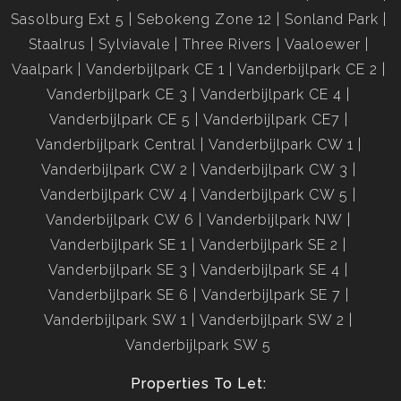
Sasolburg Ext 5
Sebokeng Zone 12
Sonland Park
Staalrus
Sylviavale
Three Rivers
Vaaloewer
Vaalpark
Vanderbijlpark CE 1
Vanderbijlpark CE 2
Vanderbijlpark CE 3
Vanderbijlpark CE 4
Vanderbijlpark CE 5
Vanderbijlpark CE7
Vanderbijlpark Central
Vanderbijlpark CW 1
Vanderbijlpark CW 2
Vanderbijlpark CW 3
Vanderbijlpark CW 4
Vanderbijlpark CW 5
Vanderbijlpark CW 6
Vanderbijlpark NW
Vanderbijlpark SE 1
Vanderbijlpark SE 2
Vanderbijlpark SE 3
Vanderbijlpark SE 4
Vanderbijlpark SE 6
Vanderbijlpark SE 7
Vanderbijlpark SW 1
Vanderbijlpark SW 2
Vanderbijlpark SW 5
Properties To Let: