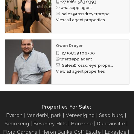
+27 (0)61 583 0393
whatsapp agent
sales@rossdreyerprope...
View all agent properties
Owen Dreyer
+27 (0)71 510 2780
whatsapp agent
Sales@rossdreyerprope...
View all agent properties
Properties For Sale:
Evaton
Vanderbijlpark
Vereeniging
Sasolburg
Sebokeng
Beverley Hills
Bonanne
Duncanville
Flora Gardens
Heron Banks Golf Estate
Lakeside