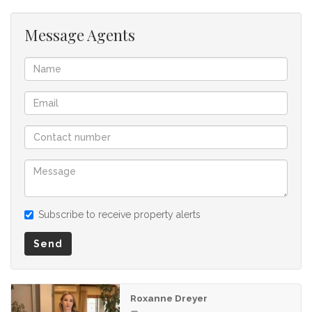
Message Agents
Subscribe to receive property alerts
Send
Roxanne Dreyer