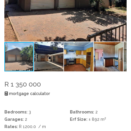
R 1 350 000
mortgage calculator
Bedrooms:
3
Bathrooms:
2
2
Garages:
2
Erf Size:
± 892 m
Rates:
R 1200.0
/ m