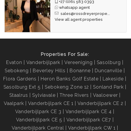
+27 (0)61 583 0393
whatsapp agent
sales@rossdreyerprope...
View all agent properties
Properties For Sale:
Evaton
Vanderbijlpark
Vereeniging
Sasolburg
Sebokeng
Beverley Hills
Bonanne
Duncanville
Flora Gardens
Heron Banks Golf Estate
Lakeside
Sasolburg Ext 5
Sebokeng Zone 12
Sonland Park
Staalrus
Sylviavale
Three Rivers
Vaaloewer
Vaalpark
Vanderbijlpark CE 1
Vanderbijlpark CE 2
Vanderbijlpark CE 3
Vanderbijlpark CE 4
Vanderbijlpark CE 5
Vanderbijlpark CE7
Vanderbijlpark Central
Vanderbijlpark CW 1