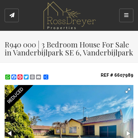
Toggl
R940 000 | 3 Bedroom House For Sale
in Vanderbijlpark SE 6, Vanderbijlpark
REF # 6607989
WhatsApp
Facebook
Pinterest
Twitter
Print
Share
REDUCED