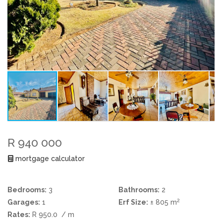
R 940 000
mortgage calculator
Bedrooms:
3
Bathrooms:
2
2
Garages:
1
Erf Size:
± 805 m
Rates:
R 950.0
/ m