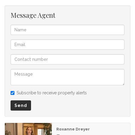
listing.
Message Agent
Subscribe to receive property alerts
Send
Roxanne Dreyer