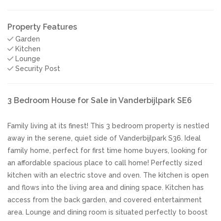
Property Features
Garden
Kitchen
Lounge
Security Post
3 Bedroom House for Sale in Vanderbijlpark SE6
Family living at its finest! This 3 bedroom property is nestled
away in the serene, quiet side of Vanderbijlpark S36. Ideal
family home, perfect for first time home buyers, looking for
an affordable spacious place to call home! Perfectly sized
kitchen with an electric stove and oven. The kitchen is open
and flows into the living area and dining space. Kitchen has
access from the back garden, and covered entertainment
area. Lounge and dining room is situated perfectly to boost