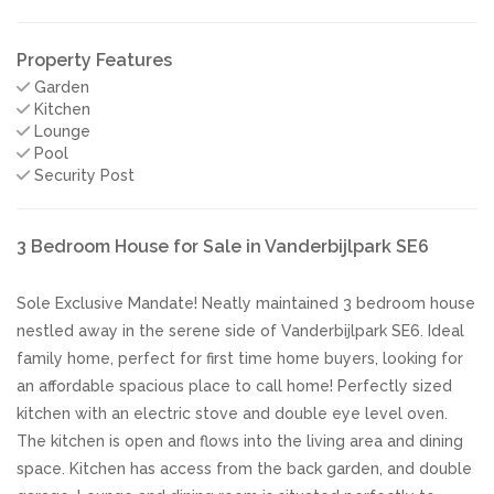
Property Features
Garden
Kitchen
Lounge
Pool
Security Post
3 Bedroom House for Sale in Vanderbijlpark SE6
Sole Exclusive Mandate! Neatly maintained 3 bedroom house
nestled away in the serene side of Vanderbijlpark SE6. Ideal
family home, perfect for first time home buyers, looking for
an affordable spacious place to call home! Perfectly sized
kitchen with an electric stove and double eye level oven.
The kitchen is open and flows into the living area and dining
space. Kitchen has access from the back garden, and double