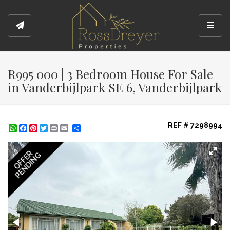
Toggl
R995 000 | 3 Bedroom House For Sale
in Vanderbijlpark SE 6, Vanderbijlpark
REF # 7298994
WhatsApp
Facebook
Pinterest
Twitter
Print
Share
OFFER
PENDING