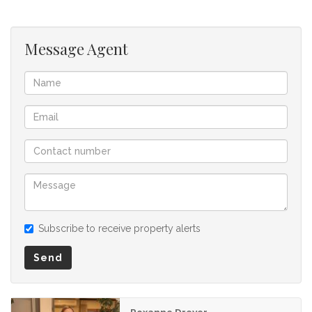
buyer and as such, buyers should ensure that they
acquainted themselves with the property before making an
offer to purchase. We don’t accept liability or responsibility
Message Agent
for any omissions, misstatements or errors in the property
listing.
Subscribe to receive property alerts
Send
Roxanne Dreyer