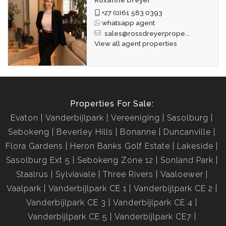
+27 (0)61 583 0393
whatsapp agent
sales@rossdreyerprope...
View all agent properties
Properties For Sale:
Evaton
Vanderbijlpark
Vereeniging
Sasolburg
Sebokeng
Beverley Hills
Bonanne
Duncanville
Flora Gardens
Heron Banks Golf Estate
Lakeside
Sasolburg Ext 5
Sebokeng Zone 12
Sonland Park
Staalrus
Sylviavale
Three Rivers
Vaaloewer
Vaalpark
Vanderbijlpark CE 1
Vanderbijlpark CE 2
Vanderbijlpark CE 3
Vanderbijlpark CE 4
Vanderbijlpark CE 5
Vanderbijlpark CE7