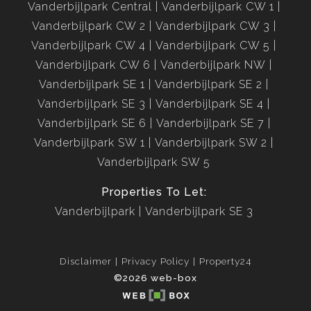
Vanderbijlpark Central
Vanderbijlpark CW 1
Vanderbijlpark CW 2
Vanderbijlpark CW 3
Vanderbijlpark CW 4
Vanderbijlpark CW 5
Vanderbijlpark CW 6
Vanderbijlpark NW
Vanderbijlpark SE 1
Vanderbijlpark SE 2
Vanderbijlpark SE 3
Vanderbijlpark SE 4
Vanderbijlpark SE 6
Vanderbijlpark SE 7
Vanderbijlpark SW 1
Vanderbijlpark SW 2
Vanderbijlpark SW 5
Properties To Let:
Vanderbijlpark
Vanderbijlpark SE 3
Disclaimer
Privacy Policy
Property24
©2026 web-box