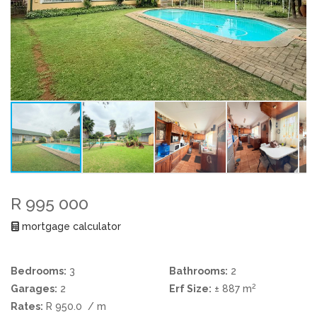
R 995 000
mortgage calculator
Bedrooms:
3
Bathrooms:
2
2
Garages:
2
Erf Size:
± 887 m
Rates:
R 950.0
/ m