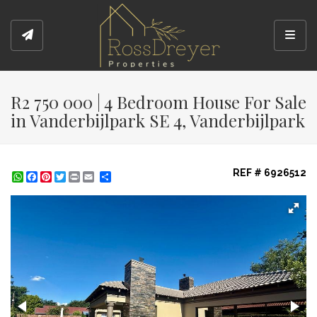
Toggl
R2 750 000 | 4 Bedroom House For Sale
in Vanderbijlpark SE 4, Vanderbijlpark
REF # 6926512
WhatsApp
Facebook
Pinterest
Twitter
Print
Share