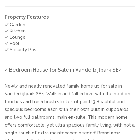
Property Features
Garden
Kitchen
Lounge
Pool
Security Post
4 Bedroom House for Sale in Vanderbijlpark SE4
Newly and neatly renovated family home up for sale in
Vanderbijlpark SE4. Walk in and fall in love with the modern
touches and fresh brush strokes of paint! 3 Beautiful and
spacious bedrooms each with their own built in cupboards
and two full bathrooms, main en-suite. This modern home
offers comfortable, yet ultra spacious family living, with not a
single touch of extra maintenance needed! Brand new