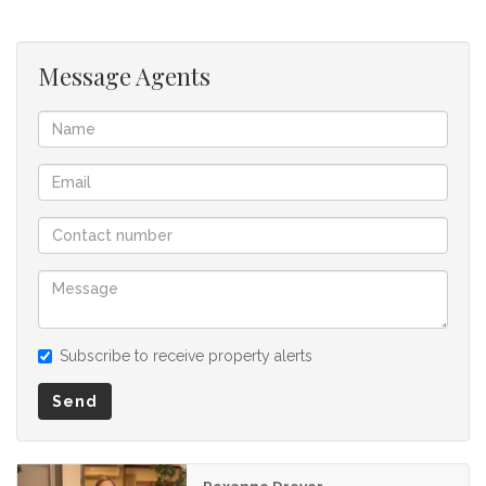
offer to purchase. We don’t accept liability or responsibility
for any omissions, misstatements or errors in the property
listing.
Message Agents
Subscribe to receive property alerts
Send
Roxanne Dreyer