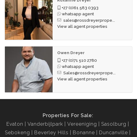
+27 (0)61 583 0393
whatsapp agent
sales@rossdreyerprope...
View all agent properties
Owen Dreyer
+27 (0)71 510 2780
whatsapp agent
Sales@rossdreyerprope...
View all agent properties
Properties For Sale:
Evaton
Vanderbijlpark
Vereeniging
Sasolburg
Sebokeng
Beverley Hills
Bonanne
Duncanville