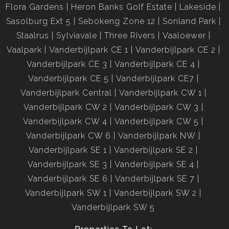
Flora Gardens
Heron Banks Golf Estate
Lakeside
Sasolburg Ext 5
Sebokeng Zone 12
Sonland Park
Staalrus
Sylviavale
Three Rivers
Vaaloewer
Vaalpark
Vanderbijlpark CE 1
Vanderbijlpark CE 2
Vanderbijlpark CE 3
Vanderbijlpark CE 4
Vanderbijlpark CE 5
Vanderbijlpark CE7
Vanderbijlpark Central
Vanderbijlpark CW 1
Vanderbijlpark CW 2
Vanderbijlpark CW 3
Vanderbijlpark CW 4
Vanderbijlpark CW 5
Vanderbijlpark CW 6
Vanderbijlpark NW
Vanderbijlpark SE 1
Vanderbijlpark SE 2
Vanderbijlpark SE 3
Vanderbijlpark SE 4
Vanderbijlpark SE 6
Vanderbijlpark SE 7
Vanderbijlpark SW 1
Vanderbijlpark SW 2
Vanderbijlpark SW 5