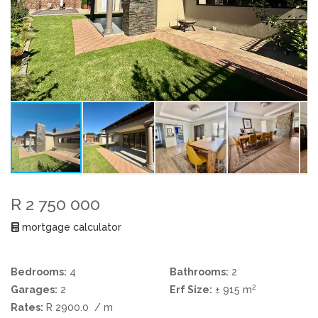
R 2 750 000
mortgage calculator
Bedrooms:
4
Bathrooms:
2
2
Garages:
2
Erf Size:
± 915 m
Rates:
R 2900.0
/ m