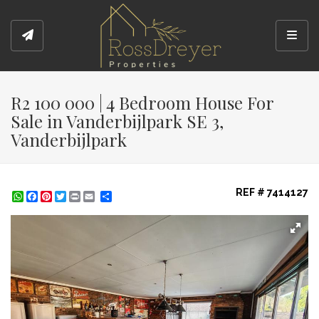
Toggl
R2 100 000 | 4 Bedroom House For
Sale in Vanderbijlpark SE 3,
Vanderbijlpark
REF # 7414127
WhatsApp
Facebook
Pinterest
Twitter
Print
Share