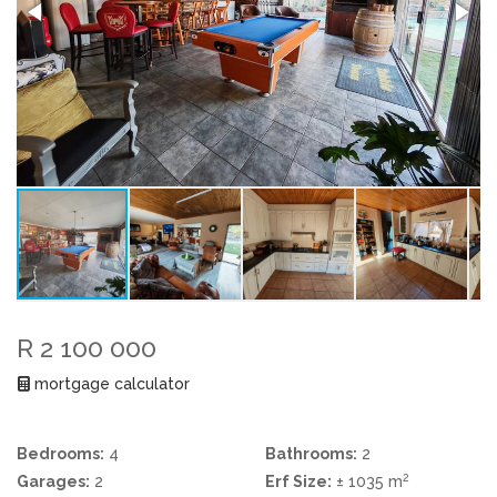
R 2 100 000
mortgage calculator
Bedrooms:
4
Bathrooms:
2
2
Garages:
2
Erf Size:
± 1035 m