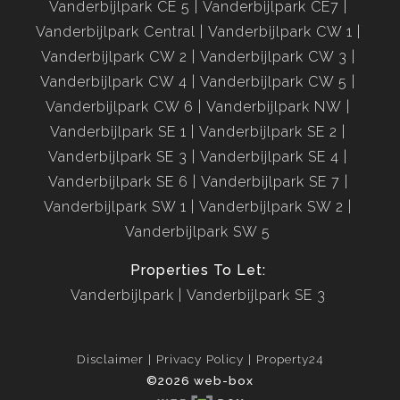
Vanderbijlpark CE 5
Vanderbijlpark CE7
Vanderbijlpark Central
Vanderbijlpark CW 1
Vanderbijlpark CW 2
Vanderbijlpark CW 3
Vanderbijlpark CW 4
Vanderbijlpark CW 5
Vanderbijlpark CW 6
Vanderbijlpark NW
Vanderbijlpark SE 1
Vanderbijlpark SE 2
Vanderbijlpark SE 3
Vanderbijlpark SE 4
Vanderbijlpark SE 6
Vanderbijlpark SE 7
Vanderbijlpark SW 1
Vanderbijlpark SW 2
Vanderbijlpark SW 5
Properties To Let:
Vanderbijlpark
Vanderbijlpark SE 3
Disclaimer
Privacy Policy
Property24
©2026 web-box