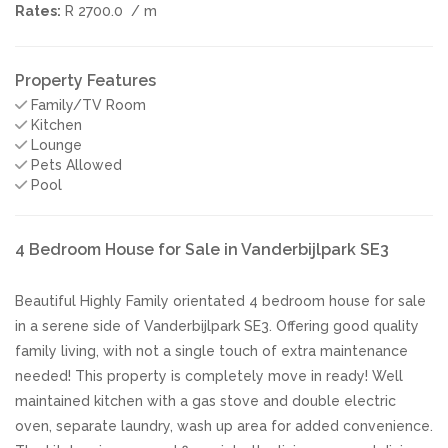
Rates:
R 2700.0
/ m
Property Features
Family/TV Room
Kitchen
Lounge
Pets Allowed
Pool
4 Bedroom House for Sale in Vanderbijlpark SE3
Beautiful Highly Family orientated 4 bedroom house for sale
in a serene side of Vanderbijlpark SE3. Offering good quality
family living, with not a single touch of extra maintenance
needed! This property is completely move in ready! Well
maintained kitchen with a gas stove and double electric
oven, separate laundry, wash up area for added convenience.