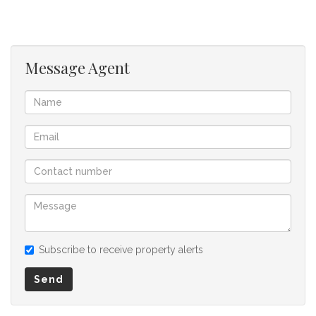
needed is your family’s signature and special touches to be
the new place you call home! Contact today to book your
viewing!
Message Agent
We offer pre-approvals and pre-qualifications.
Disclaimer: In the preparing these property details, great
care has been taken to provide accurate and factual
information. However is is merely a guide to any prospective
buyer and as such, buyers should ensure that they
acquainted themselves with the property before making an
offer to purchase. We don’t accept liability or responsibility
for any omissions, misstatements or errors in the property
listing.
Subscribe to receive property alerts
Send