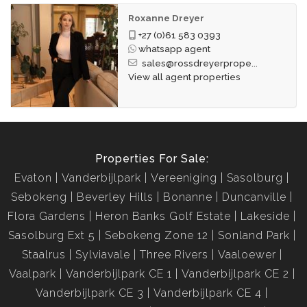
Roxanne Dreyer
+27 (0)61 583 0393
whatsapp agent
sales@rossdreyerprope...
View all agent properties
Properties For Sale:
Evaton
Vanderbijlpark
Vereeniging
Sasolburg
Sebokeng
Beverley Hills
Bonanne
Duncanville
Flora Gardens
Heron Banks Golf Estate
Lakeside
Sasolburg Ext 5
Sebokeng Zone 12
Sonland Park
Staalrus
Sylviavale
Three Rivers
Vaaloewer
Vaalpark
Vanderbijlpark CE 1
Vanderbijlpark CE 2
Vanderbijlpark CE 3
Vanderbijlpark CE 4