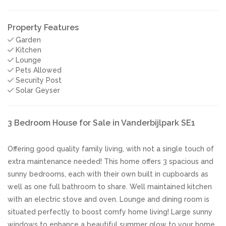
Property Features
Garden
Kitchen
Lounge
Pets Allowed
Security Post
Solar Geyser
3 Bedroom House for Sale in Vanderbijlpark SE1
Offering good quality family living, with not a single touch of
extra maintenance needed! This home offers 3 spacious and
sunny bedrooms, each with their own built in cupboards as
well as one full bathroom to share. Well maintained kitchen
with an electric stove and oven. Lounge and dining room is
situated perfectly to boost comfy home living! Large sunny
windows to enhance a beautiful summer glow to your home.