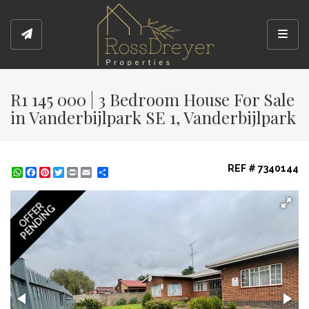
Toggl
R1 145 000 | 3 Bedroom House For Sale
in Vanderbijlpark SE 1, Vanderbijlpark
REF # 7340144
WhatsApp
Facebook
Pinterest
Twitter
Print
Share
OFFER
PENDING