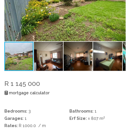
R 1 145 000
mortgage calculator
Bedrooms:
3
Bathrooms:
1
2
Garages:
1
Erf Size:
± 807 m
Rates:
R 1000.0
/ m