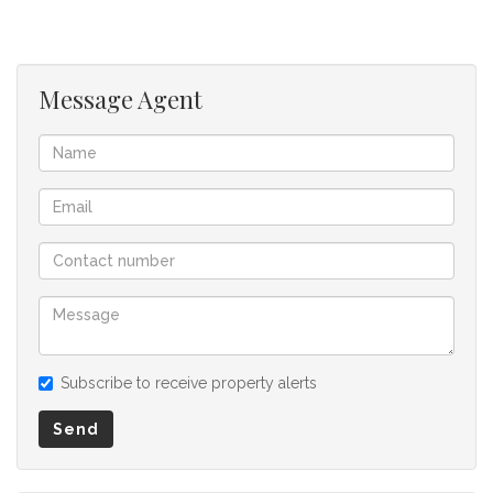
Message Agent
Subscribe to receive property alerts
Send