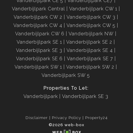
Vanderbijlpark CE 5
Vanderbijlpark CE7
Vanderbijlpark Central
Vanderbijlpark CW 1
Vanderbijlpark CW 2
Vanderbijlpark CW 3
Vanderbijlpark CW 4
Vanderbijlpark CW 5
Vanderbijlpark CW 6
Vanderbijlpark NW
Vanderbijlpark SE 1
Vanderbijlpark SE 2
Vanderbijlpark SE 3
Vanderbijlpark SE 4
Vanderbijlpark SE 6
Vanderbijlpark SE 7
Vanderbijlpark SW 1
Vanderbijlpark SW 2
Vanderbijlpark SW 5
Properties To Let:
Vanderbijlpark
Vanderbijlpark SE 3
Disclaimer
Privacy Policy
Property24
©2026 web-box