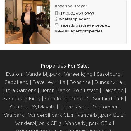
Roxanne Dreyer
+27 (0)61 583 0393
whatsapp agent
sales@rossdreyerprope...
View all agent properties
Properties For Sale:
Evaton
Vanderbijlpark
Vereeniging
Sasolburg
Sebokeng
Beverley Hills
Bonanne
Duncanville
Flora Gardens
Heron Banks Golf Estate
Lakeside
Sasolburg Ext 5
Sebokeng Zone 12
Sonland Park
Staalrus
Sylviavale
Three Rivers
Vaaloewer
Vaalpark
Vanderbijlpark CE 1
Vanderbijlpark CE 2
Vanderbijlpark CE 3
Vanderbijlpark CE 4