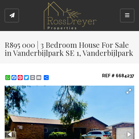
Toggl
R895 000 | 3 Bedroom House For Sale
in Vanderbijlpark SE 1, Vanderbijlpark
REF # 6684237
WhatsApp
Facebook
Pinterest
Twitter
Print
Share