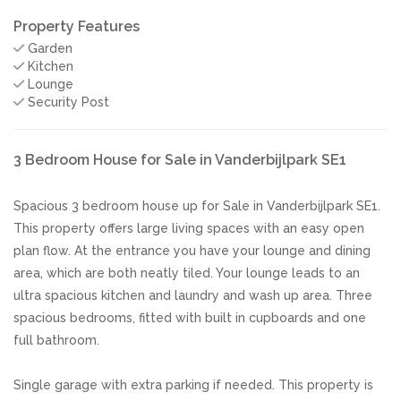
Property Features
Garden
Kitchen
Lounge
Security Post
3 Bedroom House for Sale in Vanderbijlpark SE1
Spacious 3 bedroom house up for Sale in Vanderbijlpark SE1.
This property offers large living spaces with an easy open
plan flow. At the entrance you have your lounge and dining
area, which are both neatly tiled. Your lounge leads to an
ultra spacious kitchen and laundry and wash up area. Three
spacious bedrooms, fitted with built in cupboards and one
full bathroom.
Single garage with extra parking if needed. This property is