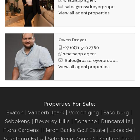
sales@rossdreyerprope...
View all agent properties
Owen Dreyer
+27 (0)71 510 2780
whatsapp agent
Sales@rossdreyerprope...
View all agent properties
Properties For Sale:
Evaton
Vanderbijlpark
Vereeniging
Sasolburg
Sebokeng
Beverley Hills
Bonanne
Duncanville
Flora Gardens
Heron Banks Golf Estate
Lakeside
Sasolburg Ext 5
Sebokeng Zone 12
Sonland Park