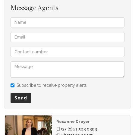
Message Agents
Subscribe to receive property alerts
Send
Roxanne Dreyer
+27 (0)61 583 0393
whatsapp agent