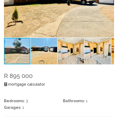
R 895 000
mortgage calculator
Bedrooms:
3
Bathrooms:
1
Garages:
1