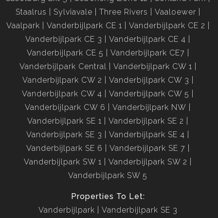
Staalrus
Sylviavale
Three Rivers
Vaaloewer
Vaalpark
Vanderbijlpark CE 1
Vanderbijlpark CE 2
Vanderbijlpark CE 3
Vanderbijlpark CE 4
Vanderbijlpark CE 5
Vanderbijlpark CE7
Vanderbijlpark Central
Vanderbijlpark CW 1
Vanderbijlpark CW 2
Vanderbijlpark CW 3
Vanderbijlpark CW 4
Vanderbijlpark CW 5
Vanderbijlpark CW 6
Vanderbijlpark NW
Vanderbijlpark SE 1
Vanderbijlpark SE 2
Vanderbijlpark SE 3
Vanderbijlpark SE 4
Vanderbijlpark SE 6
Vanderbijlpark SE 7
Vanderbijlpark SW 1
Vanderbijlpark SW 2
Vanderbijlpark SW 5
Properties To Let:
Vanderbijlpark
Vanderbijlpark SE 3