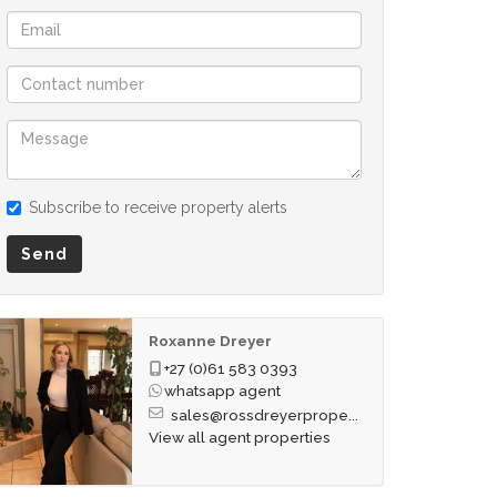
Subscribe to receive property alerts
Send
Roxanne Dreyer
+27 (0)61 583 0393
whatsapp agent
sales@rossdreyerprope...
View all agent properties