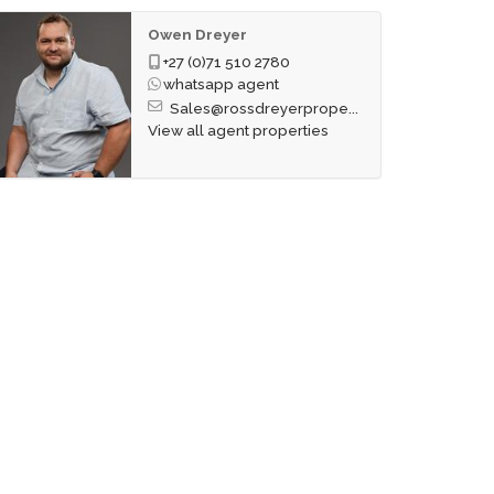
Owen Dreyer
+27 (0)71 510 2780
whatsapp agent
Sales@rossdreyerprope...
View all agent properties