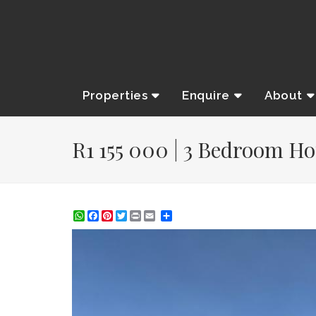
Properties
Enquire
About
R1 155 000 | 3 Bedroom Ho
WhatsApp
Facebook
Pinterest
Twitter
Print
Share