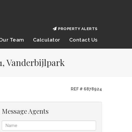
PROPERTY ALERTS
Our Team
Calculator
Contact Us
1, Vanderbijlpark
REF # 6878924
Message Agents