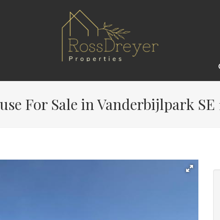
use For Sale in Vanderbijlpark SE 