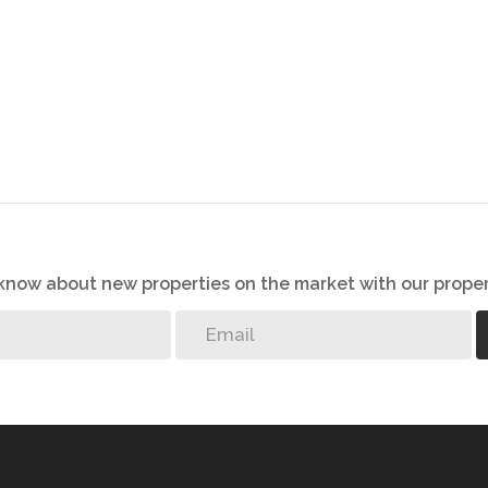
o know about new properties on the market with our proper