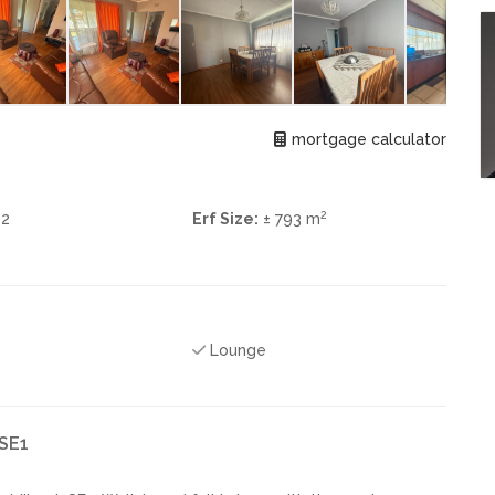
mortgage calculator
2
2
Erf Size:
± 793 m
Lounge
 SE1