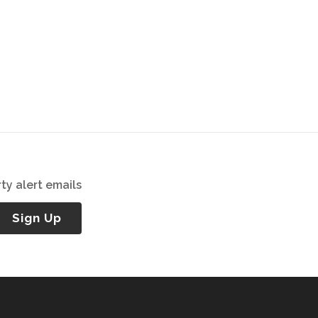
ty alert emails
Sign Up