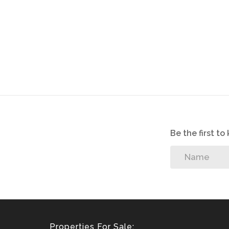
Be the first t
Properties For Sale: