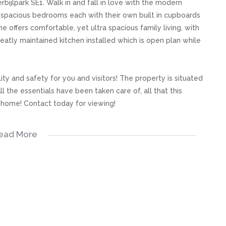
bijlpark SE1. Walk in and fall in love with the modern
 spacious bedrooms each with their own built in cupboards
offers comfortable, yet ultra spacious family living, with
atly maintained kitchen installed which is open plan while
ty and safety for you and visitors! The property is situated
l the essentials have been taken care of, all that this
a home! Contact today for viewing!
ead More
s, great care has been taken to provide accurate and factual
rospective buyer and as such, buyers should ensure that
e making an offer to purchase. We don’t accept liability
 errors in the property listing.