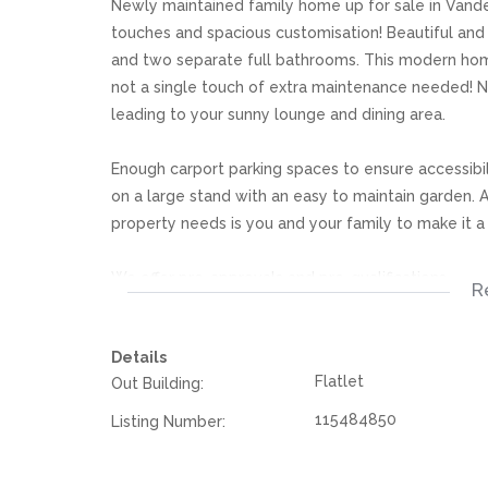
Newly maintained family home up for sale in Vander
touches and spacious customisation! Beautiful and
and two separate full bathrooms. This modern home 
not a single touch of extra maintenance needed! Ne
leading to your sunny lounge and dining area.
Enough carport parking spaces to ensure accessibili
on a large stand with an easy to maintain garden. Al
property needs is you and your family to make it 
We offer pre-approvals and pre-qualifications.
R
Disclaimer: In the preparing these property detail
Details
information. However is is merely a guide to any p
Flatlet
Out Building:
they acquainted themselves with the property befor
or responsibility for any omissions, misstatements or
115484850
Listing Number: