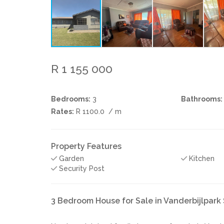
R 1 155 000
Bedrooms:
3
Bathrooms:
Rates:
R 1100.0
/ m
Property Features
Garden
Kitchen
Security Post
3 Bedroom House for Sale in Vanderbijlpark