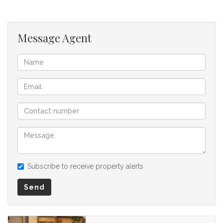
offer to purchase. We don’t accept liability or responsibility
for any omissions, misstatements or errors in the property
listing.
Message Agent
Subscribe to receive property alerts
Send