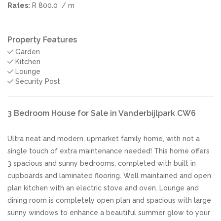
Rates:
R 800.0
/ m
Property Features
Garden
Kitchen
Lounge
Security Post
3 Bedroom House for Sale in Vanderbijlpark CW6
Ultra neat and modern, upmarket family home, with not a
single touch of extra maintenance needed! This home offers
3 spacious and sunny bedrooms, completed with built in
cupboards and laminated flooring. Well maintained and open
plan kitchen with an electric stove and oven. Lounge and
dining room is completely open plan and spacious with large
sunny windows to enhance a beautiful summer glow to your