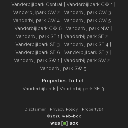
Vanderbijlpark Central
Vanderbijlpark CW 1
Vanderbijlpark CW 2
Vanderbijlpark CW 3
Vanderbijlpark CW 4
Vanderbijlpark CW 5
Vanderbijlpark CW 6
Vanderbijlpark NW
Vanderbijlpark SE 1
Vanderbijlpark SE 2
Vanderbijlpark SE 3
Vanderbijlpark SE 4
Vanderbijlpark SE 6
Vanderbijlpark SE 7
Vanderbijlpark SW 1
Vanderbijlpark SW 2
Vanderbijlpark SW 5
Properties To Let:
Vanderbijlpark
Vanderbijlpark SE 3
Disclaimer
Privacy Policy
Property24
©2026 web-box