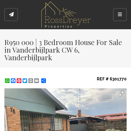
Toggl
R950 000 | 3 Bedroom House For Sale
in Vanderbijlpark CW 6,
Vanderbijlpark
REF # 6301770
WhatsApp
Facebook
Pinterest
Twitter
Print
Share