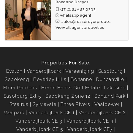
Roxanne Dreyer
+27 (0)61 583 0393
whatsapp agent
sales@rossdreyerprope...
View all agent properties
Properties For Sale:
Evaton
Vanderbijlpark
Vereeniging
Sasolburg
Sebokeng
Beverley Hills
Bonanne
Duncanville
Flora Gardens
Heron Banks Golf Estate
Lakeside
Sasolburg Ext 5
Sebokeng Zone 12
Sonland Park
Staalrus
Sylviavale
Three Rivers
Vaaloewer
Vaalpark
Vanderbijlpark CE 1
Vanderbijlpark CE 2
Vanderbijlpark CE 3
Vanderbijlpark CE 4
Vanderbijlpark CE 5
Vanderbijlpark CE7