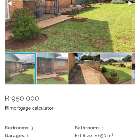
R 950 000
mortgage calculator
Bedrooms:
3
Bathrooms:
1
2
Garages:
1
Erf Size:
± 650 m