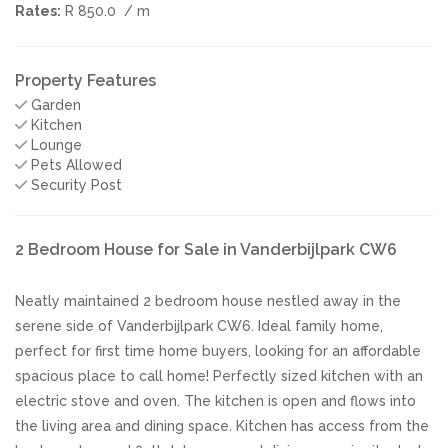
Rates:
R 850.0
/ m
Property Features
Garden
Kitchen
Lounge
Pets Allowed
Security Post
2 Bedroom House for Sale in Vanderbijlpark CW6
Neatly maintained 2 bedroom house nestled away in the
serene side of Vanderbijlpark CW6. Ideal family home,
perfect for first time home buyers, looking for an affordable
spacious place to call home! Perfectly sized kitchen with an
electric stove and oven. The kitchen is open and flows into
the living area and dining space. Kitchen has access from the