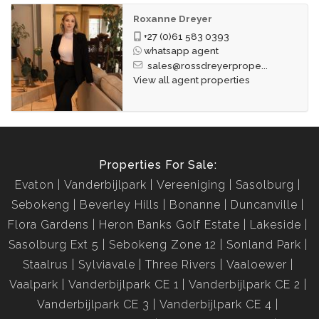
Roxanne Dreyer
+27 (0)61 583 0393
whatsapp agent
sales@rossdreyerprope...
View all agent properties
Properties For Sale:
Evaton
Vanderbijlpark
Vereeniging
Sasolburg
Sebokeng
Beverley Hills
Bonanne
Duncanville
Flora Gardens
Heron Banks Golf Estate
Lakeside
Sasolburg Ext 5
Sebokeng Zone 12
Sonland Park
Staalrus
Sylviavale
Three Rivers
Vaaloewer
Vaalpark
Vanderbijlpark CE 1
Vanderbijlpark CE 2
Vanderbijlpark CE 3
Vanderbijlpark CE 4