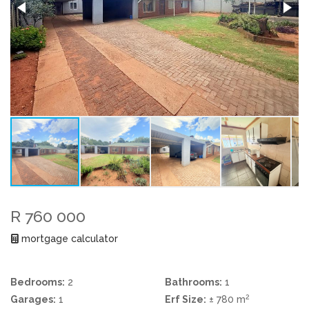
R 760 000
mortgage calculator
Bedrooms:
2
Bathrooms:
1
2
Garages:
1
Erf Size:
± 780 m