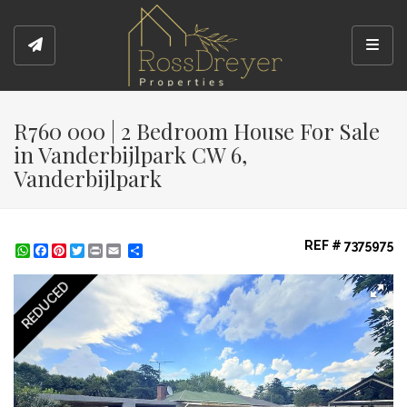
Toggl
R760 000 | 2 Bedroom House For Sale
in Vanderbijlpark CW 6,
Vanderbijlpark
REF # 7375975
WhatsApp
Facebook
Pinterest
Twitter
Print
Share
REDUCED