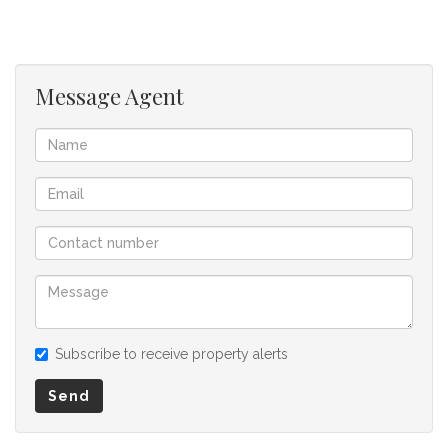
buyer and as such, buyers should ensure that they
acquainted themselves with the property before making an
offer to purchase. We don’t accept liability or responsibility
for any omissions, misstatements or errors in the property
Message Agent
listing.
Subscribe to receive property alerts
Send