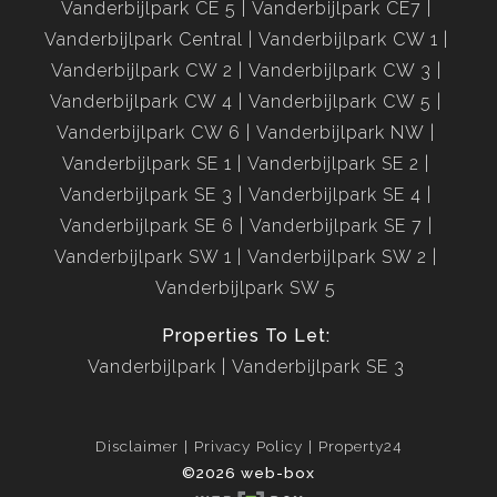
Vanderbijlpark CE 5
Vanderbijlpark CE7
Vanderbijlpark Central
Vanderbijlpark CW 1
Vanderbijlpark CW 2
Vanderbijlpark CW 3
Vanderbijlpark CW 4
Vanderbijlpark CW 5
Vanderbijlpark CW 6
Vanderbijlpark NW
Vanderbijlpark SE 1
Vanderbijlpark SE 2
Vanderbijlpark SE 3
Vanderbijlpark SE 4
Vanderbijlpark SE 6
Vanderbijlpark SE 7
Vanderbijlpark SW 1
Vanderbijlpark SW 2
Vanderbijlpark SW 5
Properties To Let:
Vanderbijlpark
Vanderbijlpark SE 3
Disclaimer
Privacy Policy
Property24
©2026 web-box