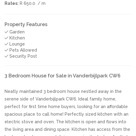
Rates:
R 650.0
/ m
Property Features
Garden
Kitchen
Lounge
Pets Allowed
Security Post
3 Bedroom House for Sale in Vanderbijlpark CW6
Neatly maintained 3 bedroom house nestled away in the
serene side of Vanderbijlpark CW6. Ideal family home,
perfect for first time home buyers, looking for an affordable
spacious place to call home! Perfectly sized kitchen with an
electric stove and oven. The kitchen is open and flows into
the living area and dining space. Kitchen has access from the