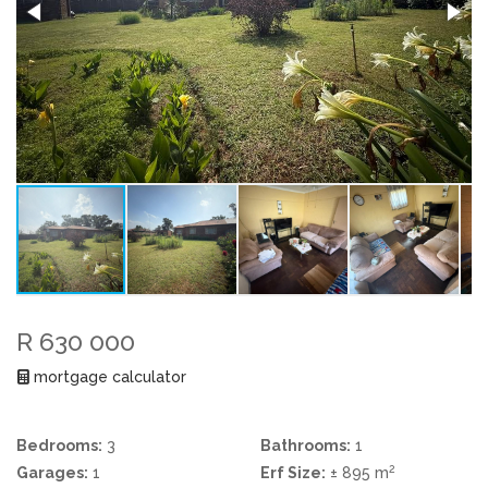
R 630 000
mortgage calculator
Bedrooms:
3
Bathrooms:
1
2
Garages:
1
Erf Size:
± 895 m