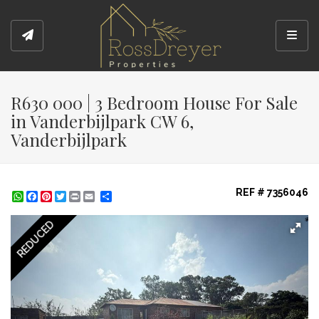
Toggl
R630 000 | 3 Bedroom House For Sale
in Vanderbijlpark CW 6,
Vanderbijlpark
REF # 7356046
WhatsApp
Facebook
Pinterest
Twitter
Print
Share
REDUCED