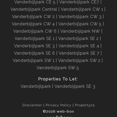
Vanderbijlpark CE 5
Vanderbijlpark CE7
Vanderbijlpark Central
Vanderbijlpark CW 1
Vanderbijlpark CW 2
Vanderbijlpark CW 3
Vanderbijlpark CW 4
Vanderbijlpark CW 5
Vanderbijlpark CW 6
Vanderbijlpark NW
Vanderbijlpark SE 1
Vanderbijlpark SE 2
Vanderbijlpark SE 3
Vanderbijlpark SE 4
Vanderbijlpark SE 6
Vanderbijlpark SE 7
Vanderbijlpark SW 1
Vanderbijlpark SW 2
Vanderbijlpark SW 5
Properties To Let:
Vanderbijlpark
Vanderbijlpark SE 3
Disclaimer
Privacy Policy
Property24
©2026 web-box