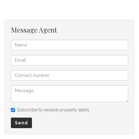
for any omissions, misstatements or errors in the property
listing.
Message Agent
Subscribe to receive property alerts
Send