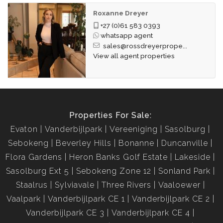
Roxanne Dreyer
+27 (0)61 583 0393
whatsapp agent
sales@rossdreyerprope...
View all agent properties
Properties For Sale:
Evaton
Vanderbijlpark
Vereeniging
Sasolburg
Sebokeng
Beverley Hills
Bonanne
Duncanville
Flora Gardens
Heron Banks Golf Estate
Lakeside
Sasolburg Ext 5
Sebokeng Zone 12
Sonland Park
Staalrus
Sylviavale
Three Rivers
Vaaloewer
Vaalpark
Vanderbijlpark CE 1
Vanderbijlpark CE 2
Vanderbijlpark CE 3
Vanderbijlpark CE 4