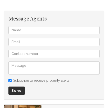
for any omissions, misstatements or errors in the property
listing.
Message Agents
Subscribe to receive property alerts
Send