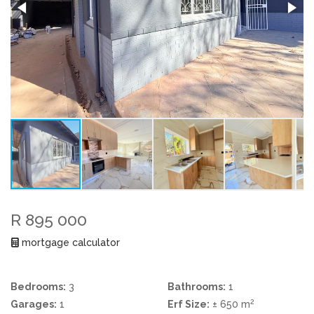
R 895 000
mortgage calculator
Bedrooms:
3
Bathrooms:
1
2
Garages:
1
Erf Size:
± 650 m