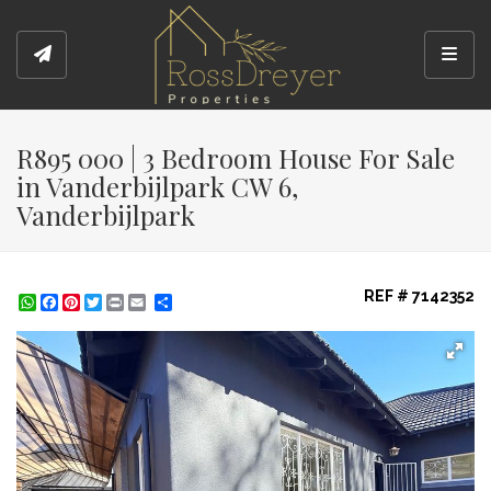
Toggl
R895 000 | 3 Bedroom House For Sale
in Vanderbijlpark CW 6,
Vanderbijlpark
REF # 7142352
WhatsApp
Facebook
Pinterest
Twitter
Print
Share