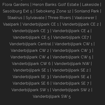
Flora Gardens
Heron Banks Golf Estate
Lakeside
Sasolburg Ext 5
Sebokeng Zone 12
Sonland Park
Staalrus
Sylviavale
Three Rivers
Vaaloewer
Vaalpark
Vanderbijlpark CE 1
Vanderbijlpark CE 2
Vanderbijlpark CE 3
Vanderbijlpark CE 4
Vanderbijlpark CE 5
Vanderbijlpark CE7
Vanderbijlpark Central
Vanderbijlpark CW 1
Vanderbijlpark CW 2
Vanderbijlpark CW 3
Vanderbijlpark CW 4
Vanderbijlpark CW 5
Vanderbijlpark CW 6
Vanderbijlpark NW
Vanderbijlpark SE 1
Vanderbijlpark SE 2
Vanderbijlpark SE 3
Vanderbijlpark SE 4
Vanderbijlpark SE 6
Vanderbijlpark SE 7
Vanderbijlpark SW 1
Vanderbijlpark SW 2
Vanderbijlpark SW 5