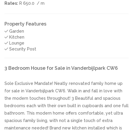
Rates:
R 650.0
/ m
Property Features
Garden
Kitchen
Lounge
Security Post
3 Bedroom House for Sale in Vanderbijlpark CW6
Sole Exclusive Mandate! Neatly renovated family home up
for sale in Vanderbijlpark CW6. Walk in and fall in love with
the modern touches throughout! 3 Beautiful and spacious
bedrooms each with their own built in cupboards and one full
bathroom. This modern home offers comfortable, yet ultra
spacious family living, with not a single touch of extra
maintenance needed! Brand new kitchen installed which is