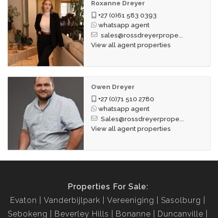
Roxanne Dreyer
+27 (0)61 583 0393
whatsapp agent
sales@rossdreyerprope...
View all agent properties
Owen Dreyer
+27 (0)71 510 2780
whatsapp agent
Sales@rossdreyerprope...
View all agent properties
Properties For Sale:
Evaton
Vanderbijlpark
Vereeniging
Sasolburg
Sebokeng
Beverley Hills
Bonanne
Duncanville