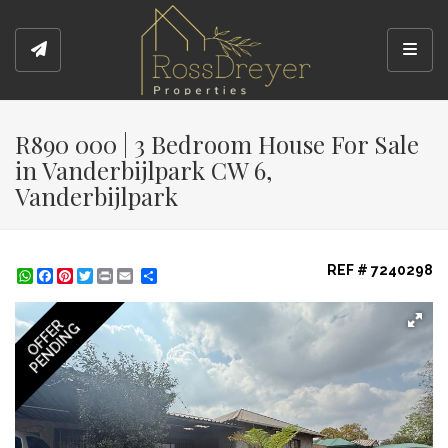
Toggl
R890 000 | 3 Bedroom House For Sale
in Vanderbijlpark CW 6,
Vanderbijlpark
REF # 7240298
WhatsApp
Facebook
Pinterest
Twitter
Print
Share
OFFER
PENDING