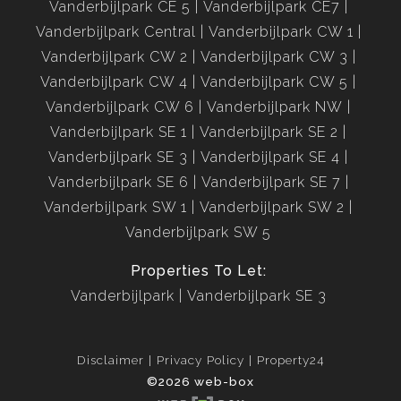
Vanderbijlpark CE 5
Vanderbijlpark CE7
Vanderbijlpark Central
Vanderbijlpark CW 1
Vanderbijlpark CW 2
Vanderbijlpark CW 3
Vanderbijlpark CW 4
Vanderbijlpark CW 5
Vanderbijlpark CW 6
Vanderbijlpark NW
Vanderbijlpark SE 1
Vanderbijlpark SE 2
Vanderbijlpark SE 3
Vanderbijlpark SE 4
Vanderbijlpark SE 6
Vanderbijlpark SE 7
Vanderbijlpark SW 1
Vanderbijlpark SW 2
Vanderbijlpark SW 5
Properties To Let:
Vanderbijlpark
Vanderbijlpark SE 3
Disclaimer
Privacy Policy
Property24
©2026 web-box