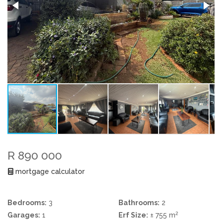
R 890 000
mortgage calculator
Bedrooms:
3
Bathrooms:
2
2
Garages:
1
Erf Size:
± 755 m