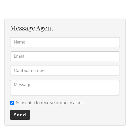
offer to purchase. We don’t accept liability or responsibility
for any omissions, misstatements or errors in the property
listing.
Message Agent
Subscribe to receive property alerts
Send