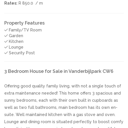
Rates:
R 850.0
/ m
Property Features
Family/TV Room
Garden
Kitchen
Lounge
Security Post
3 Bedroom House for Sale in Vanderbijlpark CW6
Offering good quality family living, with not a single touch of
extra maintenance needed! This home offers 3 spacious and
sunny bedrooms, each with their own built in cupboards as
well as two full bathrooms, main bedroom has its own en-
suite. Well maintained kitchen with a gas stove and oven.
Lounge and dining room is situated perfectly to boost comfy