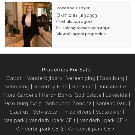
Roxanne Dreyer
+27 (0)61 583 0393
whatsapp agent
sales@rossdreyerprope...
View all agent properties
Properties For Sale:
Evaton
Vanderbijlpark
Vereeniging
Sasolburg
Sebokeng
Beverley Hills
Bonanne
Duncanville
Flora Gardens
Heron Banks Golf Estate
Lakeside
Sasolburg Ext 5
Sebokeng Zone 12
Sonland Park
Staalrus
Sylviavale
Three Rivers
Vaaloewer
Vaalpark
Vanderbijlpark CE 1
Vanderbijlpark CE 2
Vanderbijlpark CE 3
Vanderbijlpark CE 4