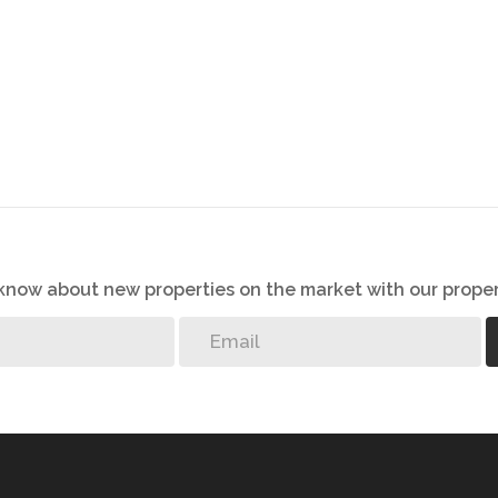
o know about new properties on the market with our proper