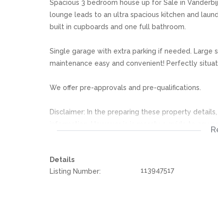
Spacious 3 bedroom house up for Sale in Vanderbijl
lounge leads to an ultra spacious kitchen and laun
built in cupboards and one full bathroom.
Single garage with extra parking if needed. Large
maintenance easy and convenient! Perfectly situate
We offer pre-approvals and pre-qualifications.
Disclaimer: In the preparing these property detail
information. However is is merely a guide to any p
R
they acquainted themselves with the property befor
or responsibility for any omissions, misstatements or
Details
113947517
Listing Number: