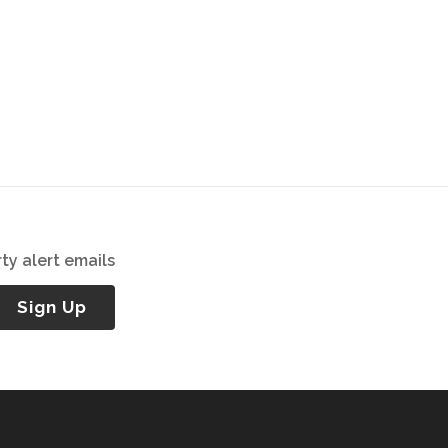
ty alert emails
Sign Up