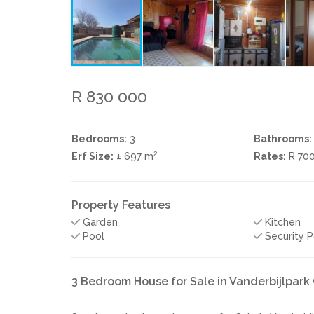
R 830 000
Bedrooms:
3
Bathrooms:
2
Erf Size:
± 697 m
Rates:
R 70
Property Features
Garden
Kitchen
Pool
Security P
3 Bedroom House for Sale in Vanderbijlpar