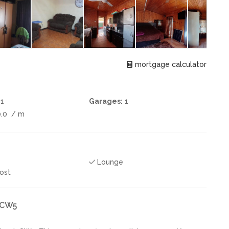
mortgage calculator
1
Garages:
1
0.0
/ m
Lounge
ost
k CW5