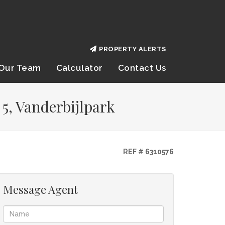
PROPERTY ALERTS
Our Team
Calculator
Contact Us
5, Vanderbijlpark
REF # 6310576
Message Agent