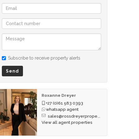
Subscribe to receive property alerts
Send
Roxanne Dreyer
+27 (0)61 583 0393
whatsapp agent
sales@rossdreyerprope...
View all agent properties