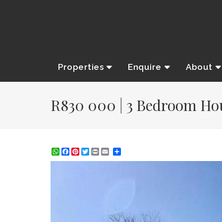
Properties
Enquire
About
R830 000 | 3 Bedroom Hous
WhatsApp
Facebook
Pinterest
Twitter
Print
Share