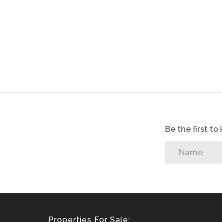
Be the first t
Properties For Sale: