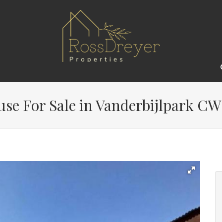
e For Sale in Vanderbijlpark CW 