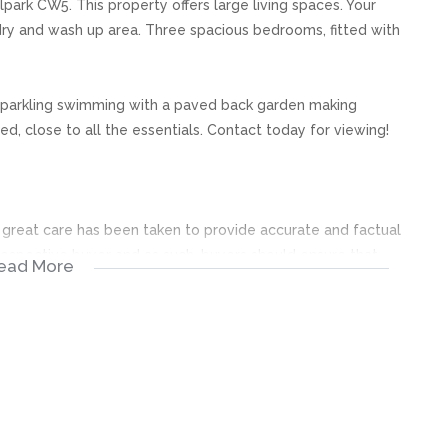
park CW5. This property offers large living spaces. Your
dry and wash up area. Three spacious bedrooms, fitted with
 sparkling swimming with a paved back garden making
d, close to all the essentials. Contact today for viewing!
s, great care has been taken to provide accurate and factual
rospective buyer and as such, buyers should ensure that
ead More
e making an offer to purchase. We don’t accept liability
 errors in the property listing.