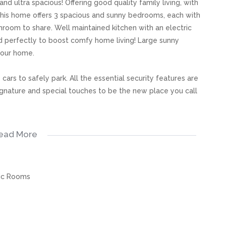
 and ultra spacious! Offering good quality family living, with
This home offers 3 spacious and sunny bedrooms, each with
throom to share. Well maintained kitchen with an electric
d perfectly to boost comfy home living! Large sunny
your home.
cars to safely park. All the essential security features are
 signature and special touches to be the new place you call
ead More
s, great care has been taken to provide accurate and factual
rospective buyer and as such, buyers should ensure that
ic Rooms
e making an offer to purchase. We don’t accept liability
 errors in the property listing.