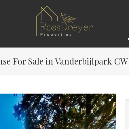
e For Sale in Vanderbijlpark CW 