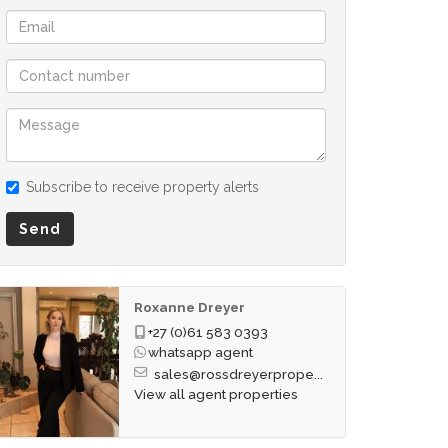
Subscribe to receive property alerts
Send
Roxanne Dreyer
+27 (0)61 583 0393
whatsapp agent
sales@rossdreyerprope...
View all agent properties