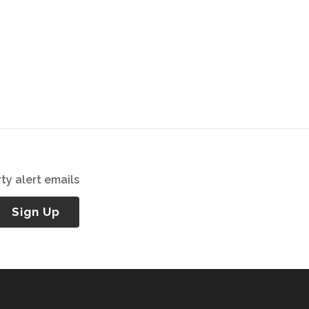
ty alert emails
Sign Up