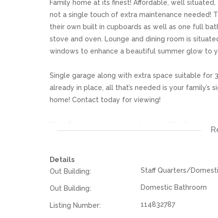
Family home at its finest! Affordable, well situated,
not a single touch of extra maintenance needed! 
their own built in cupboards as well as one full ba
stove and oven. Lounge and dining room is situate
windows to enhance a beautiful summer glow to 
Single garage along with extra space suitable for 3 
already in place, all that’s needed is your family’s
home! Contact today for viewing!
We offer pre-approvals and pre-qualifications.
R
Disclaimer: In the preparing these property detail
Details
information. However is is merely a guide to any p
Staff Quarters/Domest
Out Building:
they acquainted themselves with the property befor
or responsibility for any omissions, misstatements or
Domestic Bathroom
Out Building:
114832787
Listing Number: