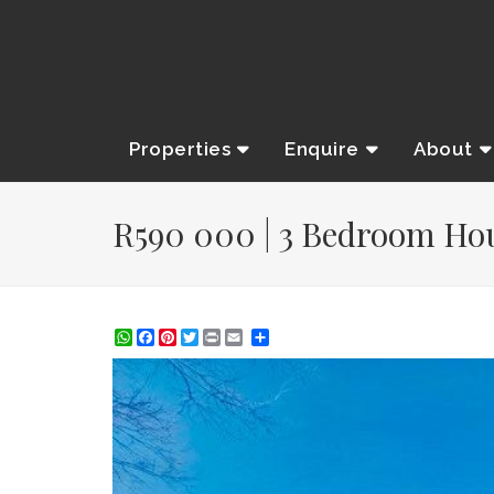
Properties
Enquire
About
R590 000 | 3 Bedroom Hous
WhatsApp
Facebook
Pinterest
Twitter
Print
Share