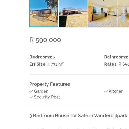
R 590 000
Bedrooms:
3
Bathrooms:
2
Erf Size:
± 731 m
Rates:
R 65
Property Features
Garden
Kitchen
Security Post
3 Bedroom House for Sale in Vanderbijlpar