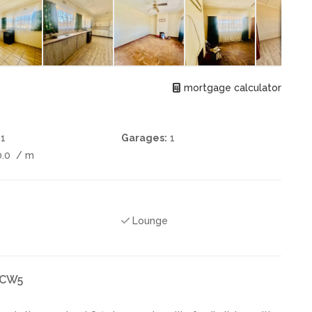
mortgage calculator
1
Garages:
1
0.0
/ m
Lounge
k CW5