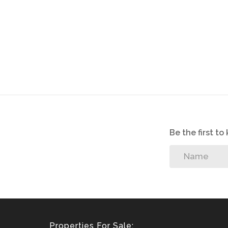
Be the first t
Properties For Sale: