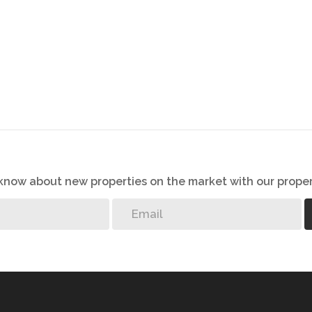
o know about new properties on the market with our proper