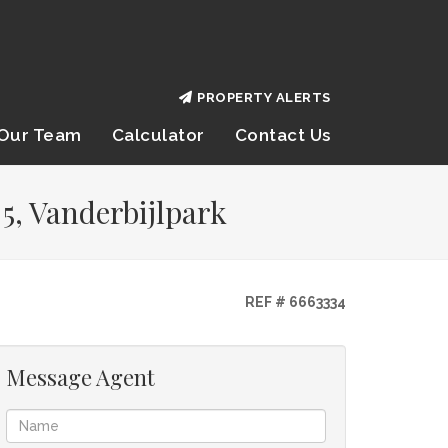
PROPERTY ALERTS
Our Team
Calculator
Contact Us
5, Vanderbijlpark
REF # 6663334
Message Agent