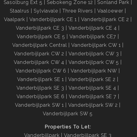
Sasolburg Ext 5
Sebokeng Zone 12
Sonland Park
Staalrus
Sylviavale
Three Rivers
Vaaloewer
Vaalpark
Vanderbijlpark CE 1
Vanderbijlpark CE 2
Vanderbijlpark CE 3
Vanderbijlpark CE 4
Vanderbijlpark CE 5
Vanderbijlpark CE7
Vanderbijlpark Central
Vanderbijlpark CW 1
Vanderbijlpark CW 2
Vanderbijlpark CW 3
Vanderbijlpark CW 4
Vanderbijlpark CW 5
Vanderbijlpark CW 6
Vanderbijlpark NW
Vanderbijlpark SE 1
Vanderbijlpark SE 2
Vanderbijlpark SE 3
Vanderbijlpark SE 4
Vanderbijlpark SE 6
Vanderbijlpark SE 7
Vanderbijlpark SW 1
Vanderbijlpark SW 2
Vanderbijlpark SW 5
Properties To Let:
Vanderbijlpark
Vanderbijlpark SE 3