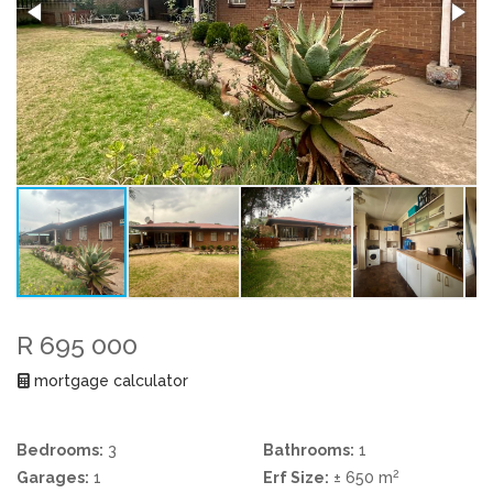
R 695 000
mortgage calculator
Bedrooms:
3
Bathrooms:
1
2
Garages:
1
Erf Size:
± 650 m