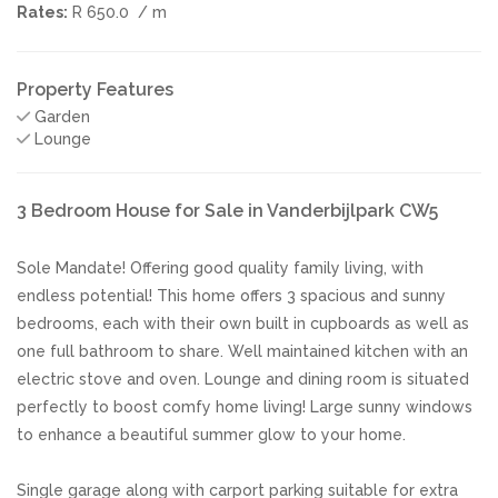
Rates:
R 650.0
/ m
Property Features
Garden
Lounge
3 Bedroom House for Sale in Vanderbijlpark CW5
Sole Mandate! Offering good quality family living, with
endless potential! This home offers 3 spacious and sunny
bedrooms, each with their own built in cupboards as well as
one full bathroom to share. Well maintained kitchen with an
electric stove and oven. Lounge and dining room is situated
perfectly to boost comfy home living! Large sunny windows
to enhance a beautiful summer glow to your home.
Single garage along with carport parking suitable for extra