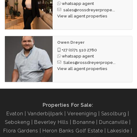
whatsapp agent
sales@rossdreyerprope...
View all agent properties
Owen Dreyer
+27 (0)71 510 2780
whatsapp agent
Sales@rossdreyerprope...
View all agent properties
Properties For Sale:
Evaton
Vanderbijlpark
Vereeniging
Sasolburg
Sebokeng
Beverley Hills
Bonanne
Duncanville
Flora Gardens
Heron Banks Golf Estate
Lakeside