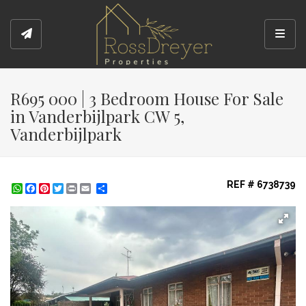
Toggl
R695 000 | 3 Bedroom House For Sale
in Vanderbijlpark CW 5,
Vanderbijlpark
REF # 6738739
WhatsApp
Facebook
Pinterest
Twitter
Print
Share