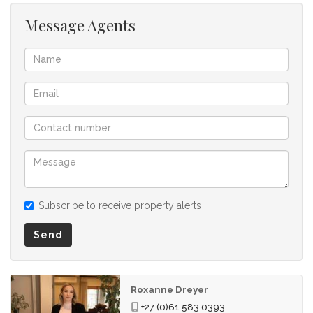
Message Agents
Subscribe to receive property alerts
Send
Roxanne Dreyer
+27 (0)61 583 0393