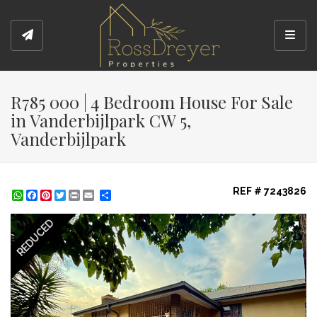
Toggl
R785 000 | 4 Bedroom House For Sale
in Vanderbijlpark CW 5,
Vanderbijlpark
REF # 7243826
WhatsApp
Facebook
Pinterest
Twitter
Print
Share
REDUCED