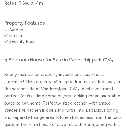
Rates:
R 850.0
/ m
Property Features
Garden
Kitchen
Security Post
4 Bedroom House for Sale in Vanderbijlpark CW5
Neatly maintained property investment close to all
amenities! This property offers 4 bedrooms nestled away in
the serene side of Vanderbijlpark CW5. Ideal investment,
perfect for first time home buyers, looking for an affordable
place to call home! Perfectly sized kitchen with ample
space! The kitchen is open and flows into a spacious dining
and separate lounge area. Kitchen has access from the back
garden. The main house offers a full bathroom, along with a