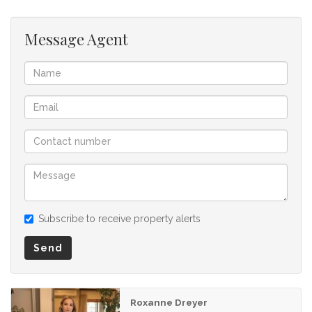
listing.
Message Agent
Subscribe to receive property alerts
Send
Roxanne Dreyer