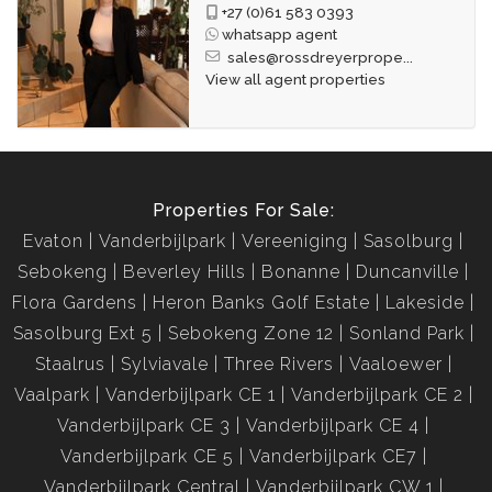
+27 (0)61 583 0393
whatsapp agent
sales@rossdreyerprope...
View all agent properties
Properties For Sale:
Evaton
Vanderbijlpark
Vereeniging
Sasolburg
Sebokeng
Beverley Hills
Bonanne
Duncanville
Flora Gardens
Heron Banks Golf Estate
Lakeside
Sasolburg Ext 5
Sebokeng Zone 12
Sonland Park
Staalrus
Sylviavale
Three Rivers
Vaaloewer
Vaalpark
Vanderbijlpark CE 1
Vanderbijlpark CE 2
Vanderbijlpark CE 3
Vanderbijlpark CE 4
Vanderbijlpark CE 5
Vanderbijlpark CE7
Vanderbijlpark Central
Vanderbijlpark CW 1