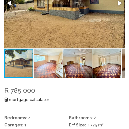
R 785 000
mortgage calculator
Bedrooms:
4
Bathrooms:
2
2
Garages:
1
Erf Size:
± 725 m