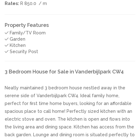
Rates:
R 850.0
/ m
Property Features
Family/TV Room
Garden
Kitchen
Security Post
3 Bedroom House for Sale in Vanderbijlpark CW4
Neatly maintained 3 bedroom house nestled away in the
serene side of Vanderbijlpark CW4. Ideal family home,
perfect for first time home buyers, looking for an affordable
spacious place to call home! Perfectly sized kitchen with an
electric stove and oven. The kitchen is open and flows into
the living area and dining space. Kitchen has access from the
back garden. Lounge and dining room is situated perfectly to