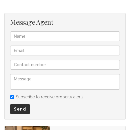
for any omissions, misstatements or errors in the property
listing.
Message Agent
Subscribe to receive property alerts
Send