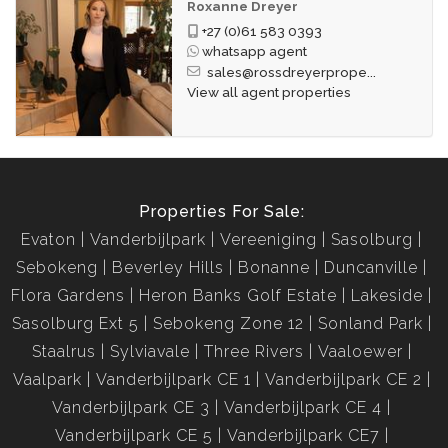
Roxanne Dreyer
+27 (0)61 583 0393
whatsapp agent
sales@rossdreyerprope...
View all agent properties
Properties For Sale:
Evaton
Vanderbijlpark
Vereeniging
Sasolburg
Sebokeng
Beverley Hills
Bonanne
Duncanville
Flora Gardens
Heron Banks Golf Estate
Lakeside
Sasolburg Ext 5
Sebokeng Zone 12
Sonland Park
Staalrus
Sylviavale
Three Rivers
Vaaloewer
Vaalpark
Vanderbijlpark CE 1
Vanderbijlpark CE 2
Vanderbijlpark CE 3
Vanderbijlpark CE 4
Vanderbijlpark CE 5
Vanderbijlpark CE7