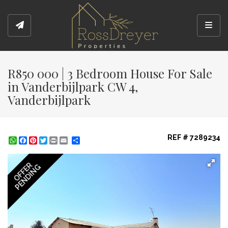
Toggl
R850 000 | 3 Bedroom House For Sale
in Vanderbijlpark CW 4,
Vanderbijlpark
REF # 7289234
WhatsApp
Facebook
Pinterest
Twitter
Print
Share
OFFER
PENDING