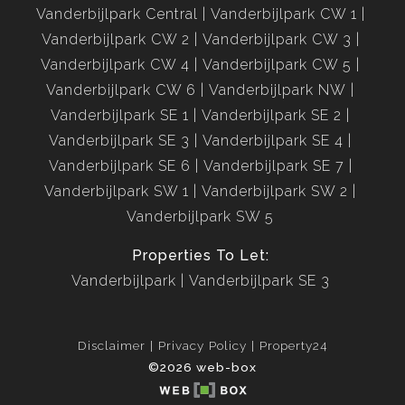
Vanderbijlpark Central
Vanderbijlpark CW 1
Vanderbijlpark CW 2
Vanderbijlpark CW 3
Vanderbijlpark CW 4
Vanderbijlpark CW 5
Vanderbijlpark CW 6
Vanderbijlpark NW
Vanderbijlpark SE 1
Vanderbijlpark SE 2
Vanderbijlpark SE 3
Vanderbijlpark SE 4
Vanderbijlpark SE 6
Vanderbijlpark SE 7
Vanderbijlpark SW 1
Vanderbijlpark SW 2
Vanderbijlpark SW 5
Properties To Let:
Vanderbijlpark
Vanderbijlpark SE 3
Disclaimer
Privacy Policy
Property24
©2026 web-box