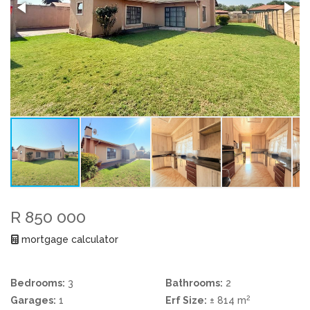
R 850 000
mortgage calculator
Bedrooms:
3
Bathrooms:
2
2
Garages:
1
Erf Size:
± 814 m