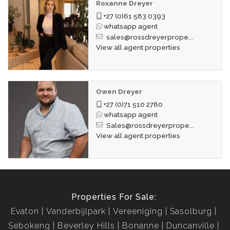
Roxanne Dreyer
+27 (0)61 583 0393
whatsapp agent
sales@rossdreyerprope...
View all agent properties
Owen Dreyer
+27 (0)71 510 2780
whatsapp agent
Sales@rossdreyerprope...
View all agent properties
Properties For Sale:
Evaton
Vanderbijlpark
Vereeniging
Sasolburg
Sebokeng
Beverley Hills
Bonanne
Duncanville