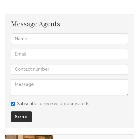
for any omissions, misstatements or errors in the property
listing.
Message Agents
Subscribe to receive property alerts
Send