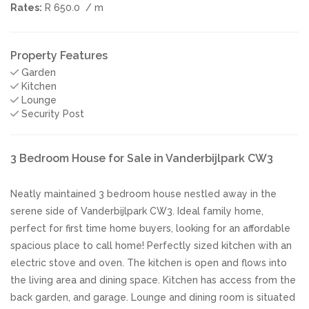
Rates:
R 650.0
/ m
Property Features
Garden
Kitchen
Lounge
Security Post
3 Bedroom House for Sale in Vanderbijlpark CW3
Neatly maintained 3 bedroom house nestled away in the
serene side of Vanderbijlpark CW3. Ideal family home,
perfect for first time home buyers, looking for an affordable
spacious place to call home! Perfectly sized kitchen with an
electric stove and oven. The kitchen is open and flows into
the living area and dining space. Kitchen has access from the
back garden, and garage. Lounge and dining room is situated