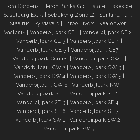
Flora Gardens
Heron Banks Golf Estate
Lakeside
Sasolburg Ext 5
Sebokeng Zone 12
Sonland Park
Staalrus
Sylviavale
Three Rivers
Vaaloewer
Vaalpark
Vanderbijlpark CE 1
Vanderbijlpark CE 2
Vanderbijlpark CE 3
Vanderbijlpark CE 4
Vanderbijlpark CE 5
Vanderbijlpark CE7
Vanderbijlpark Central
Vanderbijlpark CW 1
Vanderbijlpark CW 2
Vanderbijlpark CW 3
Vanderbijlpark CW 4
Vanderbijlpark CW 5
Vanderbijlpark CW 6
Vanderbijlpark NW
Vanderbijlpark SE 1
Vanderbijlpark SE 2
Vanderbijlpark SE 3
Vanderbijlpark SE 4
Vanderbijlpark SE 6
Vanderbijlpark SE 7
Vanderbijlpark SW 1
Vanderbijlpark SW 2
Vanderbijlpark SW 5