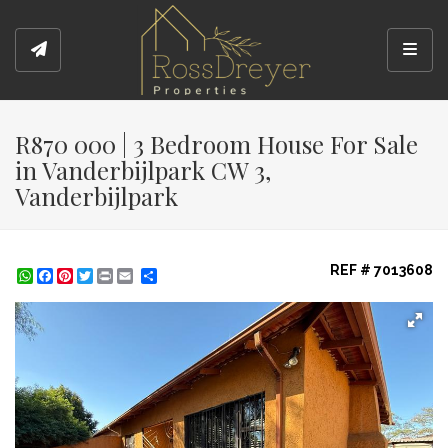
Toggl
R870 000 | 3 Bedroom House For Sale
in Vanderbijlpark CW 3,
Vanderbijlpark
REF # 7013608
WhatsApp
Facebook
Pinterest
Twitter
Print
Share