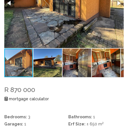
R 870 000
mortgage calculator
Bedrooms:
3
Bathrooms:
1
2
Garages:
1
Erf Size:
± 650 m