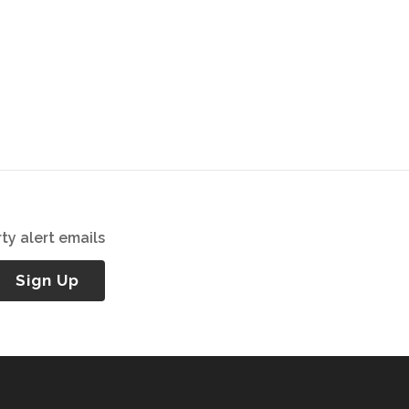
ty alert emails
Sign Up