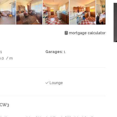
mortgage calculator
1
Garages:
1
0.0
/ m
Lounge
k CW3