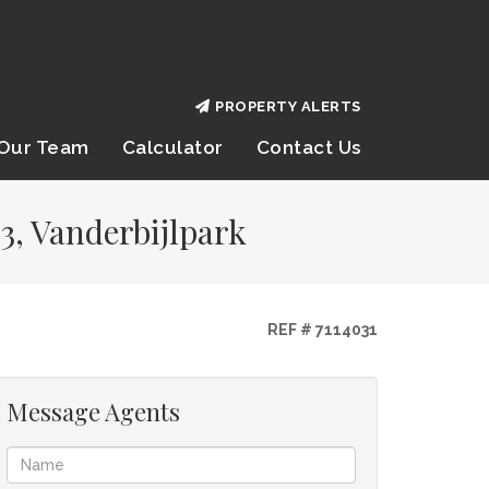
PROPERTY ALERTS
Our Team
Calculator
Contact Us
3, Vanderbijlpark
REF # 7114031
Message Agents