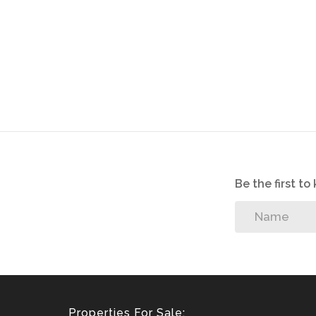
Be the first t
Properties For Sale: