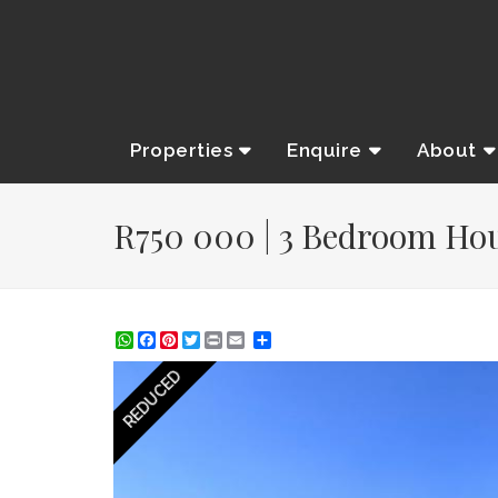
Properties
Enquire
About
R750 000 | 3 Bedroom Hous
WhatsApp
Facebook
Pinterest
Twitter
Print
Share
REDUCED