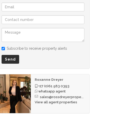
Subscribe to receive property alerts
Send
Roxanne Dreyer
+27 (0)61 583 0393
whatsapp agent
sales@rossdreyerprope...
View all agent properties