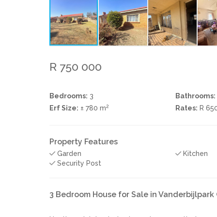
R 750 000
Bedrooms:
3
Bathrooms:
2
Erf Size:
± 780 m
Rates:
R 65
Property Features
Garden
Kitchen
Security Post
3 Bedroom House for Sale in Vanderbijlpar