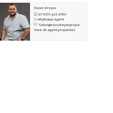
Owen Dreyer
+27 (0)71 510 2780
whatsapp agent
Sales@rossdreyerprope...
View all agent properties