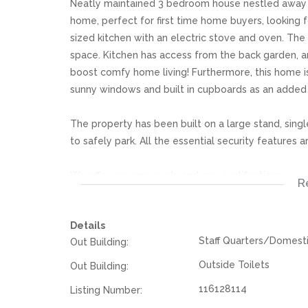
Neatly maintained 3 bedroom house nestled away in
home, perfect for first time home buyers, looking f
sized kitchen with an electric stove and oven. The 
space. Kitchen has access from the back garden, a
boost comfy home living! Furthermore, this home 
sunny windows and built in cupboards as an added
The property has been built on a large stand, singl
to safely park. All the essential security features 
We offer pre-approvals and pre-qualifications.
R
Disclaimer: In the preparing these property detail
Details
information. However is is merely a guide to any p
Staff Quarters/Domest
Out Building:
they acquainted themselves with the property befor
or responsibility for any omissions, misstatements or
Outside Toilets
Out Building:
116128114
Listing Number: