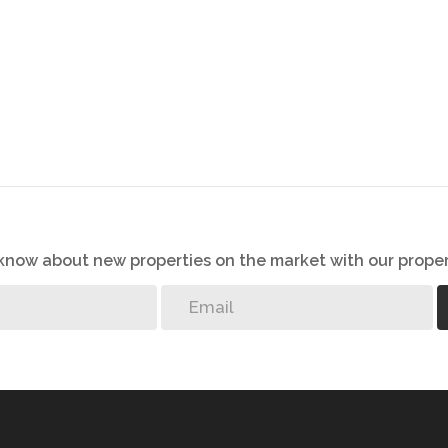
o know about new properties on the market with our proper