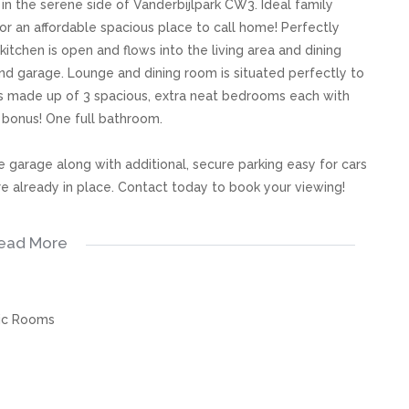
 the serene side of Vanderbijlpark CW3. Ideal family
or an affordable spacious place to call home! Perfectly
kitchen is open and flows into the living area and dining
nd garage. Lounge and dining room is situated perfectly to
is made up of 3 spacious, extra neat bedrooms each with
 bonus! One full bathroom.
e garage along with additional, secure parking easy for cars
are already in place. Contact today to book your viewing!
ead More
s, great care has been taken to provide accurate and factual
rospective buyer and as such, buyers should ensure that
ic Rooms
e making an offer to purchase. We don’t accept liability
 errors in the property listing.