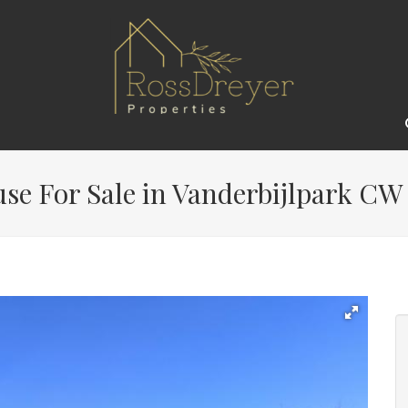
e For Sale in Vanderbijlpark CW 