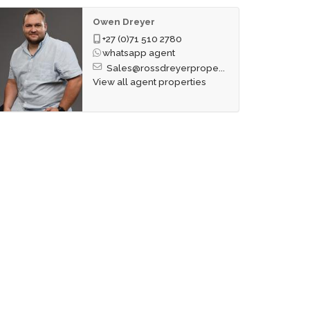
Owen Dreyer
+27 (0)71 510 2780
whatsapp agent
Sales@rossdreyerprope...
View all agent properties