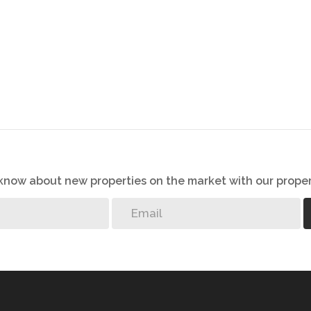
o know about new properties on the market with our proper