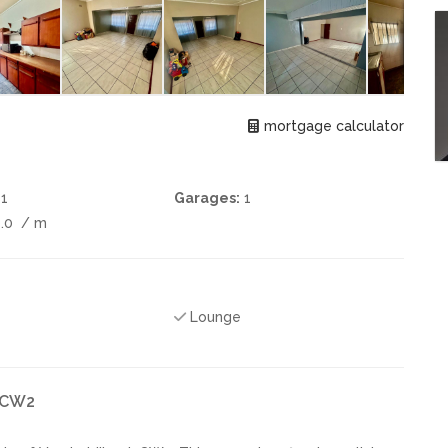
mortgage calculator
1
Garages:
1
0.0
/ m
Lounge
k CW2