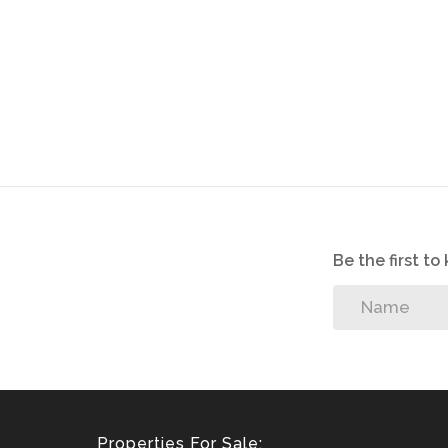
Be the first t
Properties For Sale: