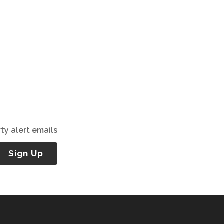
ty alert emails
Sign Up