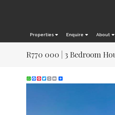
Properties
Enquire
About
R770 000 | 3 Bedroom Hous
WhatsApp
Facebook
Pinterest
Twitter
Print
Share