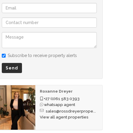
Subscribe to receive property alerts
Send
Roxanne Dreyer
+27 (0)61 583 0393
whatsapp agent
sales@rossdreyerprope...
View all agent properties