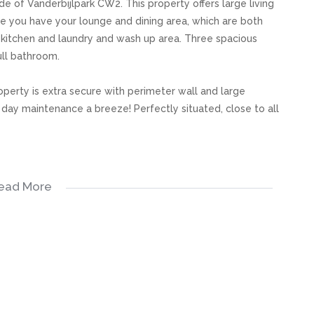
e of Vanderbijlpark CW2. This property offers large living
ce you have your lounge and dining area, which are both
us kitchen and laundry and wash up area. Three spacious
ull bathroom.
operty is extra secure with perimeter wall and large
day maintenance a breeze! Perfectly situated, close to all
ead More
s, great care has been taken to provide accurate and factual
rospective buyer and as such, buyers should ensure that
e making an offer to purchase. We don’t accept liability
 errors in the property listing.