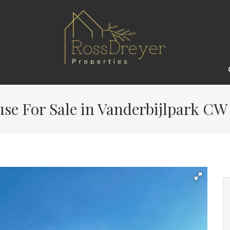
e For Sale in Vanderbijlpark CW 