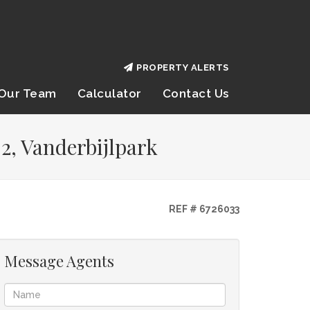
PROPERTY ALERTS
Our Team
Calculator
Contact Us
2, Vanderbijlpark
REF # 6726033
Message Agents