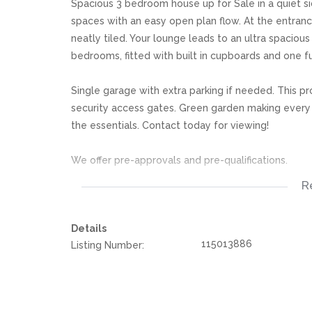
Spacious 3 bedroom house up for Sale in a quiet sid
spaces with an easy open plan flow. At the entran
neatly tiled. Your lounge leads to an ultra spacio
bedrooms, fitted with built in cupboards and one f
Single garage with extra parking if needed. This pr
security access gates. Green garden making every 
the essentials. Contact today for viewing!
We offer pre-approvals and pre-qualifications.
R
Disclaimer: In the preparing these property detail
information. However is is merely a guide to any p
Details
they acquainted themselves with the property befor
115013886
Listing Number:
or responsibility for any omissions, misstatements or