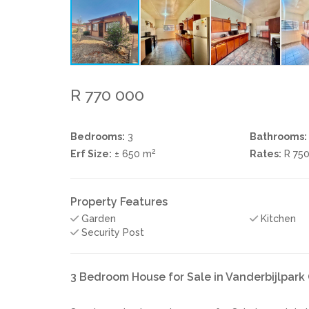
R 770 000
Bedrooms:
3
Bathrooms:
2
Erf Size:
± 650 m
Rates:
R 75
Property Features
Garden
Kitchen
Security Post
3 Bedroom House for Sale in Vanderbijlpar