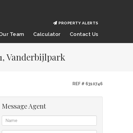
PROPERTY ALERTS
Our Team
Calculator
Contact Us
1, Vanderbijlpark
REF # 6310746
Message Agent