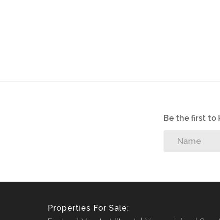
Be the first t
Properties For Sale: