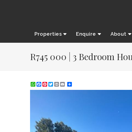
Properties
Enquire
About
R745 000 | 3 Bedroom Hous
WhatsApp
Facebook
Pinterest
Twitter
Print
Share