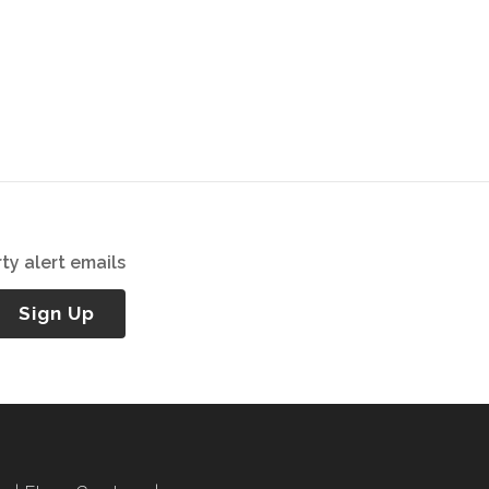
ty alert emails
Sign Up