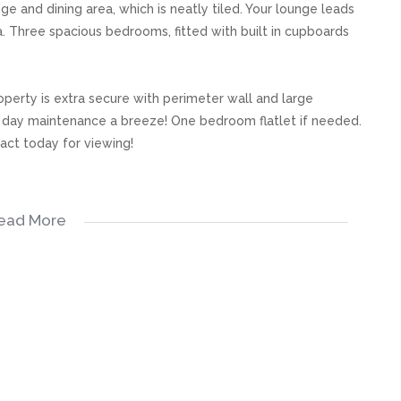
e and dining area, which is neatly tiled. Your lounge leads
. Three spacious bedrooms, fitted with built in cupboards
operty is extra secure with perimeter wall and large
 day maintenance a breeze! One bedroom flatlet if needed.
tact today for viewing!
ead More
s, great care has been taken to provide accurate and factual
rospective buyer and as such, buyers should ensure that
e making an offer to purchase. We don’t accept liability
 errors in the property listing.