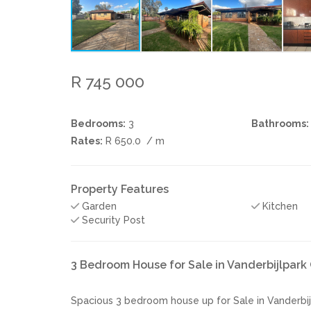
R 745 000
Bedrooms:
3
Bathrooms:
Rates:
R 650.0
/ m
Property Features
Garden
Kitchen
Security Post
3 Bedroom House for Sale in Vanderbijlpar
Spacious 3 bedroom house up for Sale in Vanderbij