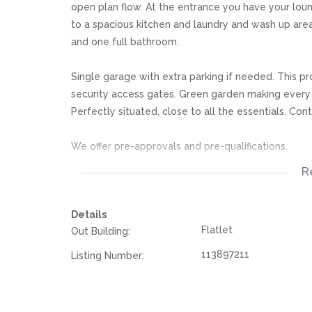
open plan flow. At the entrance you have your loung
to a spacious kitchen and laundry and wash up area
and one full bathroom.
Single garage with extra parking if needed. This pr
security access gates. Green garden making every
Perfectly situated, close to all the essentials. Con
We offer pre-approvals and pre-qualifications.
R
Disclaimer: In the preparing these property detail
information. However is is merely a guide to any p
Details
they acquainted themselves with the property befor
Flatlet
Out Building:
or responsibility for any omissions, misstatements or
113897211
Listing Number: