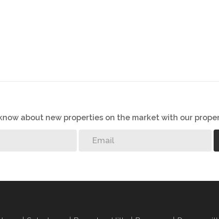
o know about new properties on the market with our proper