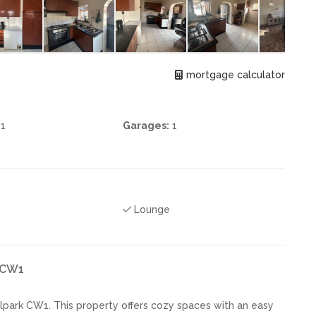
mortgage calculator
1
Garages:
1
Lounge
k CW1
lpark CW1. This property offers cozy spaces with an easy