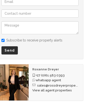
Subscribe to receive property alerts
Send
Roxanne Dreyer
+27 (0)61 583 0393
whatsapp agent
sales@rossdreyerprope...
View all agent properties