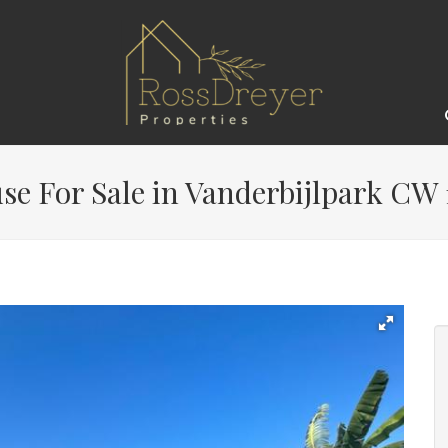
e For Sale in Vanderbijlpark CW 