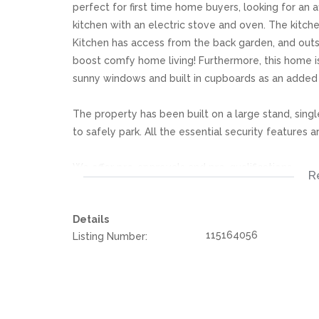
perfect for first time home buyers, looking for an 
kitchen with an electric stove and oven. The kitche
Kitchen has access from the back garden, and outs
boost comfy home living! Furthermore, this home 
sunny windows and built in cupboards as an adde
The property has been built on a large stand, singl
to safely park. All the essential security features 
We offer pre-approvals and pre-qualifications.
R
Disclaimer: In the preparing these property detail
Details
information. However is is merely a guide to any p
115164056
Listing Number:
they acquainted themselves with the property befor
or responsibility for any omissions, misstatements or