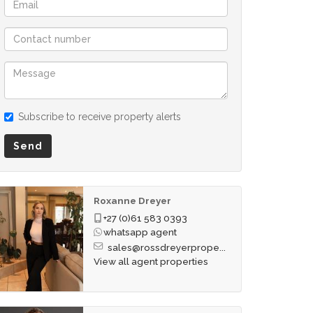
Subscribe to receive property alerts
Send
Roxanne Dreyer
+27 (0)61 583 0393
whatsapp agent
sales@rossdreyerprope...
View all agent properties