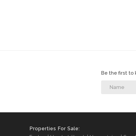
Be the first t
Properties For Sale: