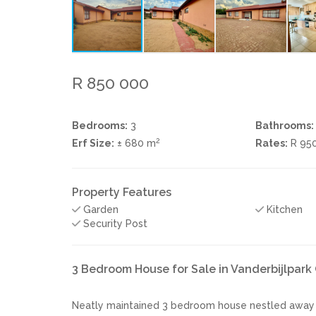
R 850 000
Bedrooms:
3
Bathrooms:
2
Erf Size:
± 680 m
Rates:
R 95
Property Features
Garden
Kitchen
Security Post
3 Bedroom House for Sale in Vanderbijlpark
Neatly maintained 3 bedroom house nestled away in