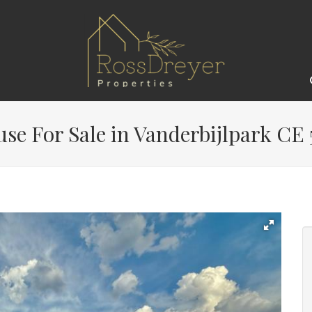
e For Sale in Vanderbijlpark CE 