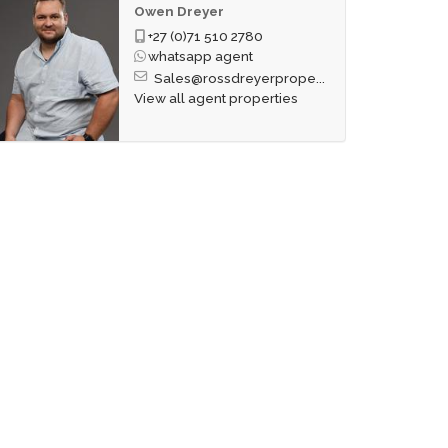
Owen Dreyer
+27 (0)71 510 2780
whatsapp agent
Sales@rossdreyerprope...
View all agent properties