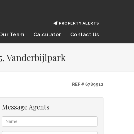
PROPERTY ALERTS
Our Team
Calculator
Contact Us
5, Vanderbijlpark
REF # 6789912
Message Agents