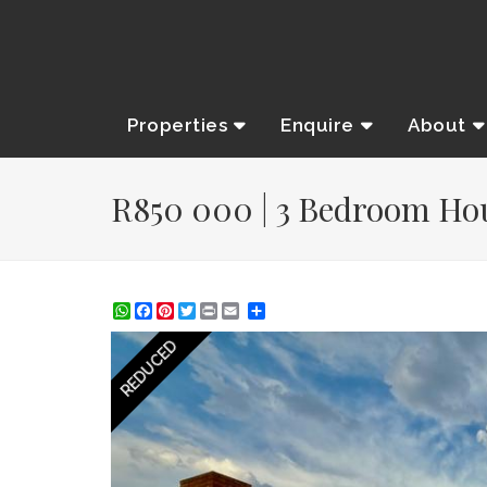
Properties
Enquire
About
R850 000 | 3 Bedroom Hous
WhatsApp
Facebook
Pinterest
Twitter
Print
Share
REDUCED