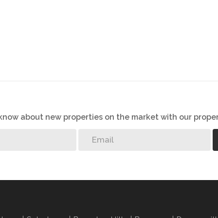
o know about new properties on the market with our proper