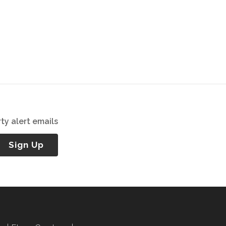
ty alert emails
Sign Up