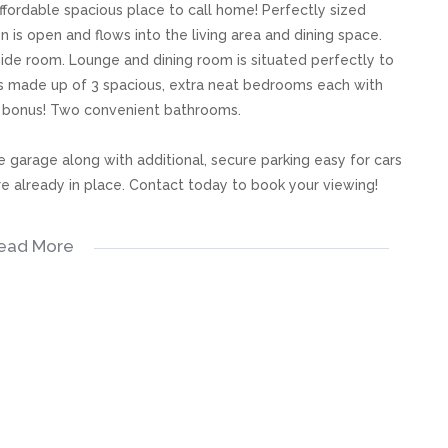
affordable spacious place to call home! Perfectly sized
n is open and flows into the living area and dining space.
ide room. Lounge and dining room is situated perfectly to
is made up of 3 spacious, extra neat bedrooms each with
d bonus! Two convenient bathrooms.
e garage along with additional, secure parking easy for cars
are already in place. Contact today to book your viewing!
ead More
s, great care has been taken to provide accurate and factual
rospective buyer and as such, buyers should ensure that
e making an offer to purchase. We don’t accept liability
 errors in the property listing.