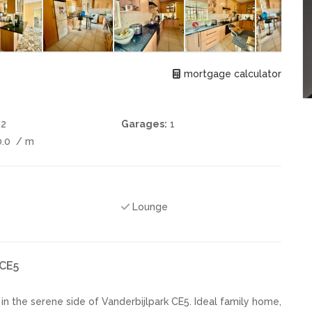
mortgage calculator
2
Garages:
1
0.0
/ m
Lounge
 CE5
 the serene side of Vanderbijlpark CE5. Ideal family home,