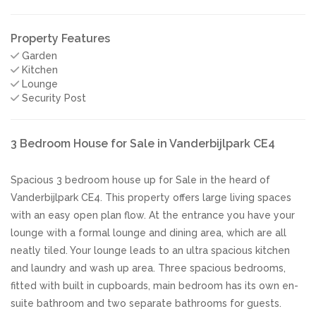
Property Features
Garden
Kitchen
Lounge
Security Post
3 Bedroom House for Sale in Vanderbijlpark CE4
Spacious 3 bedroom house up for Sale in the heard of
Vanderbijlpark CE4. This property offers large living spaces
with an easy open plan flow. At the entrance you have your
lounge with a formal lounge and dining area, which are all
neatly tiled. Your lounge leads to an ultra spacious kitchen
and laundry and wash up area. Three spacious bedrooms,
fitted with built in cupboards, main bedroom has its own en-
suite bathroom and two separate bathrooms for guests.