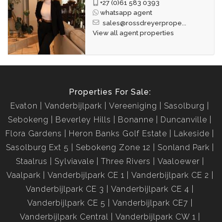
+27 (0)61 583 0393
whatsapp agent
sales@rossdreyerprope...
View all agent properties
Properties For Sale:
Evaton
Vanderbijlpark
Vereeniging
Sasolburg
Sebokeng
Beverley Hills
Bonanne
Duncanville
Flora Gardens
Heron Banks Golf Estate
Lakeside
Sasolburg Ext 5
Sebokeng Zone 12
Sonland Park
Staalrus
Sylviavale
Three Rivers
Vaaloewer
Vaalpark
Vanderbijlpark CE 1
Vanderbijlpark CE 2
Vanderbijlpark CE 3
Vanderbijlpark CE 4
Vanderbijlpark CE 5
Vanderbijlpark CE7
Vanderbijlpark Central
Vanderbijlpark CW 1