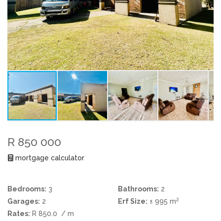
R 850 000
mortgage calculator
Bedrooms:
3
Bathrooms:
2
2
Garages:
2
Erf Size:
± 995 m
Rates:
R 850.0
/ m