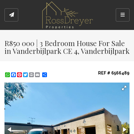
Toggl
R850 000 | 3 Bedroom House For Sale
in Vanderbijlpark CE 4, Vanderbijlpark
REF # 6566489
WhatsApp
Facebook
Pinterest
Twitter
Print
Share