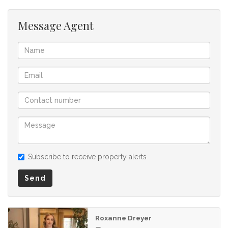
Message Agent
Subscribe to receive property alerts
Send
Roxanne Dreyer