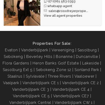
+27 (0)61 583 0393
whatsapp agent
sales@rossdreyerprope...
View all agent properties
Properties For Sale:
Evaton
Vanderbijlpark
Vereeniging
Sasolburg
Sebokeng
Beverley Hills
Bonanne
Duncanville
Flora Gardens
Heron Banks Golf Estate
Lakeside
Sasolburg Ext 5
Sebokeng Zone 12
Sonland Park
Staalrus
Sylviavale
Three Rivers
Vaaloewer
Vaalpark
Vanderbijlpark CE 1
Vanderbijlpark CE 2
Vanderbijlpark CE 3
Vanderbijlpark CE 4
Vanderbijlpark CE 5
Vanderbijlpark CE7
Vanderbijlpark Central
Vanderbijlpark CW 1