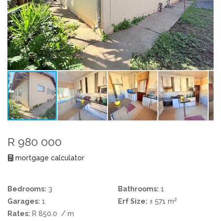
R 980 000
mortgage calculator
Bedrooms:
3
Bathrooms:
1
2
Garages:
1
Erf Size:
± 571 m
Rates:
R 850.0
/ m