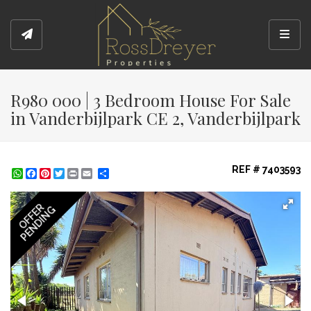
Toggl
R980 000 | 3 Bedroom House For Sale
in Vanderbijlpark CE 2, Vanderbijlpark
REF # 7403593
WhatsApp
Facebook
Pinterest
Twitter
Print
Share
OFFER
PENDING