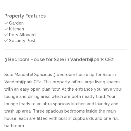
Property Features
Garden
Kitchen
Pets Allowed
Security Post
3 Bedroom House for Sale in Vanderbijlpark CE2
Sole Mandate! Spacious 3 bedroom house up for Sale in
Vanderbijlpark CE2. This property offers large living spaces
with an easy open plan flow. At the entrance you have your
lounge and dining area, which are both neatly tiled. Your
lounge leads to an ultra spacious kitchen and laundry and
wash up area. Three spacious bedrooms inside the main
house, each are fitted with built in cupboards and one full
bathroom.