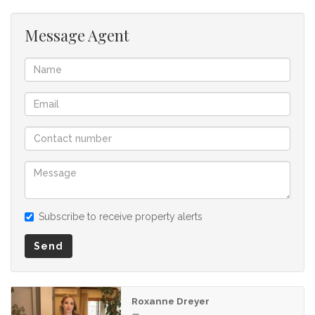
listing.
Message Agent
Subscribe to receive property alerts
Send
Roxanne Dreyer