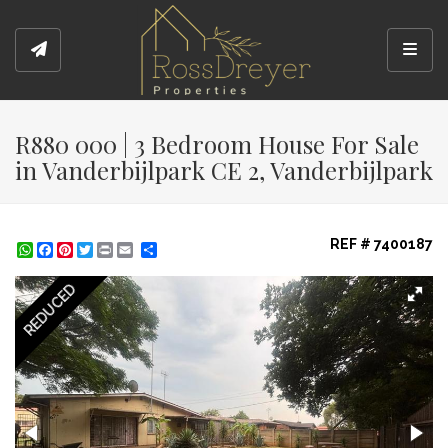
Toggl
R880 000 | 3 Bedroom House For Sale
in Vanderbijlpark CE 2, Vanderbijlpark
REF # 7400187
WhatsApp
Facebook
Pinterest
Twitter
Print
Share
REDUCED