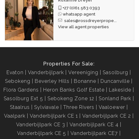
+27 (0)61 583 0393
whatsapp agent
sales@rossdreyerprope...
View all agent properties
Properties For Sale:
Evaton
Vanderbijlpark
Vereeniging
Sasolburg
Sebokeng
Beverley Hills
Bonanne
Duncanville
Flora Gardens
Heron Banks Golf Estate
Lakeside
Sasolburg Ext 5
Sebokeng Zone 12
Sonland Park
Staalrus
Sylviavale
Three Rivers
Vaaloewer
Vaalpark
Vanderbijlpark CE 1
Vanderbijlpark CE 2
Vanderbijlpark CE 3
Vanderbijlpark CE 4
Vanderbijlpark CE 5
Vanderbijlpark CE7