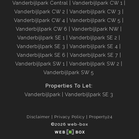
Vanderbijlpark Central
Vanderbijlpark CW 1
Vanderbijlpark CW 2
Vanderbijlpark CW 3
Vanderbijlpark CW 4
Vanderbijlpark CW 5
Vanderbijlpark CW 6
Vanderbijlpark NW
Vanderbijlpark SE 1
Vanderbijlpark SE 2
Vanderbijlpark SE 3
Vanderbijlpark SE 4
Vanderbijlpark SE 6
Vanderbijlpark SE 7
Vanderbijlpark SW 1
Vanderbijlpark SW 2
Vanderbijlpark SW 5
Properties To Let:
Vanderbijlpark
Vanderbijlpark SE 3
Disclaimer
Privacy Policy
Property24
©2026 web-box