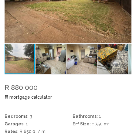
R 880 000
mortgage calculator
Bedrooms:
3
Bathrooms:
1
2
Garages:
1
Erf Size:
± 750 m
Rates:
R 650.0
/ m