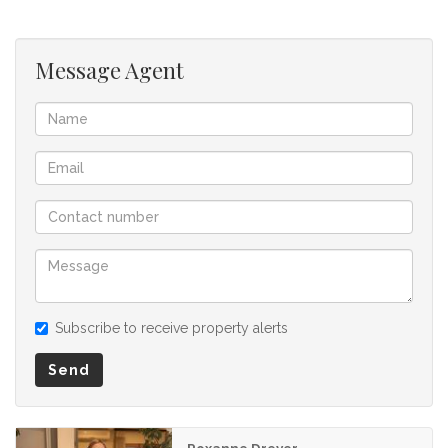
Message Agent
Subscribe to receive property alerts
Send
Roxanne Dreyer