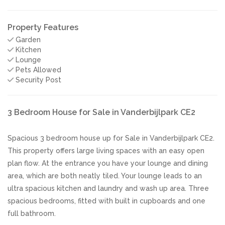
Property Features
Garden
Kitchen
Lounge
Pets Allowed
Security Post
3 Bedroom House for Sale in Vanderbijlpark CE2
Spacious 3 bedroom house up for Sale in Vanderbijlpark CE2.
This property offers large living spaces with an easy open
plan flow. At the entrance you have your lounge and dining
area, which are both neatly tiled. Your lounge leads to an
ultra spacious kitchen and laundry and wash up area. Three
spacious bedrooms, fitted with built in cupboards and one
full bathroom.