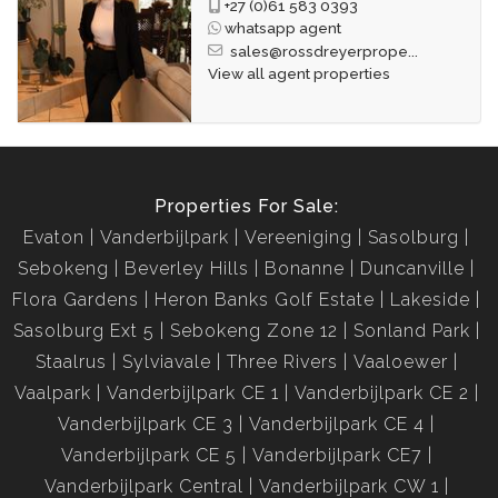
+27 (0)61 583 0393
whatsapp agent
sales@rossdreyerprope...
View all agent properties
Properties For Sale:
Evaton
Vanderbijlpark
Vereeniging
Sasolburg
Sebokeng
Beverley Hills
Bonanne
Duncanville
Flora Gardens
Heron Banks Golf Estate
Lakeside
Sasolburg Ext 5
Sebokeng Zone 12
Sonland Park
Staalrus
Sylviavale
Three Rivers
Vaaloewer
Vaalpark
Vanderbijlpark CE 1
Vanderbijlpark CE 2
Vanderbijlpark CE 3
Vanderbijlpark CE 4
Vanderbijlpark CE 5
Vanderbijlpark CE7
Vanderbijlpark Central
Vanderbijlpark CW 1