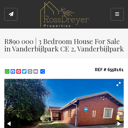
Toggl
R890 000 | 3 Bedroom House For Sale
in Vanderbijlpark CE 2, Vanderbijlpark
REF # 6558161
WhatsApp
Facebook
Pinterest
Twitter
Print
Share