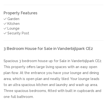
Property Features
Garden
Kitchen
Lounge
Security Post
3 Bedroom House for Sale in Vanderbijlpark CE2
Spacious 3 bedroom house up for Sale in Vanderbijlpark CE2.
This property offers large living spaces with an easy open
plan flow. At the entrance you have your lounge and dining
area, which is open plan and neatly tiled. Your lounge leads
to an ultra spacious kitchen and laundry and wash up area.
Three spacious bedrooms, fitted with built in cupboards and
one full bathroom.