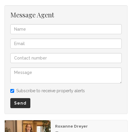
Message Agent
Subscribe to receive property alerts
Send
Roxanne Dreyer