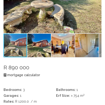
R 890 000
mortgage calculator
Bedrooms:
3
Bathrooms:
1
2
Garages:
1
Erf Size:
± 754 m
Rates:
R 1200.0
/ m