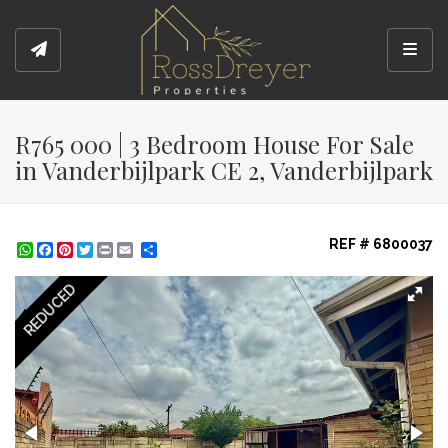
Toggl
R765 000 | 3 Bedroom House For Sale
in Vanderbijlpark CE 2, Vanderbijlpark
REF # 6800037
WhatsApp
Facebook
Pinterest
Twitter
Print
Share
REDUCED