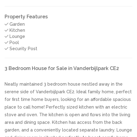
Property Features
Garden
Kitchen
Lounge
Pool
Security Post
3 Bedroom House for Sale in Vanderbijlpark CE2
Neatly maintained 3 bedroom house nestled away in the
serene side of Vanderbijlpark CE2. Ideal family home, perfect
for first time home buyers, looking for an affordable spacious
place to call home! Perfectly sized kitchen with an electric
stove and oven. The kitchen is open and flows into the living
area and dining space. Kitchen has access from the back
garden, and a conveniently located separate laundry. Lounge