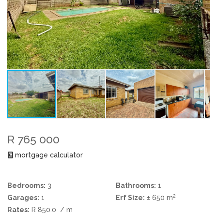
R 765 000
mortgage calculator
Bedrooms:
3
Bathrooms:
1
2
Garages:
1
Erf Size:
± 650 m
Rates:
R 850.0
/ m