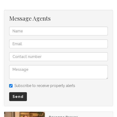
offer to purchase. We don’t accept liability or responsibility
for any omissions, misstatements or errors in the property
listing.
Message Agents
Subscribe to receive property alerts
Send
Roxanne Dreyer