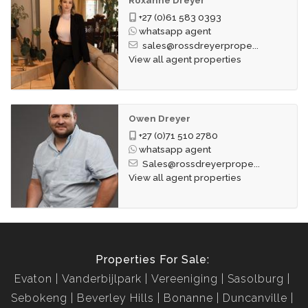
+27 (0)61 583 0393
whatsapp agent
sales@rossdreyerprope...
View all agent properties
Owen Dreyer
+27 (0)71 510 2780
whatsapp agent
Sales@rossdreyerprope...
View all agent properties
Properties For Sale:
Evaton
Vanderbijlpark
Vereeniging
Sasolburg
Sebokeng
Beverley Hills
Bonanne
Duncanville