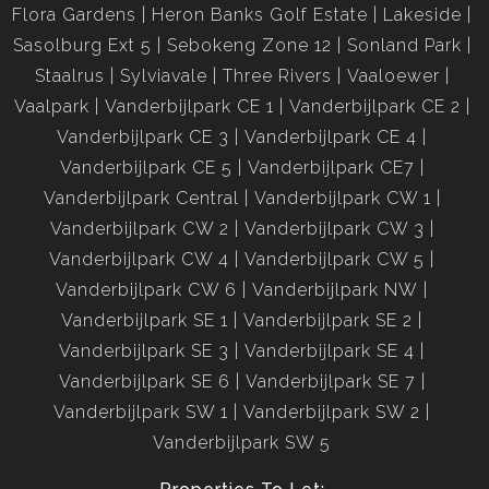
Flora Gardens
Heron Banks Golf Estate
Lakeside
Sasolburg Ext 5
Sebokeng Zone 12
Sonland Park
Staalrus
Sylviavale
Three Rivers
Vaaloewer
Vaalpark
Vanderbijlpark CE 1
Vanderbijlpark CE 2
Vanderbijlpark CE 3
Vanderbijlpark CE 4
Vanderbijlpark CE 5
Vanderbijlpark CE7
Vanderbijlpark Central
Vanderbijlpark CW 1
Vanderbijlpark CW 2
Vanderbijlpark CW 3
Vanderbijlpark CW 4
Vanderbijlpark CW 5
Vanderbijlpark CW 6
Vanderbijlpark NW
Vanderbijlpark SE 1
Vanderbijlpark SE 2
Vanderbijlpark SE 3
Vanderbijlpark SE 4
Vanderbijlpark SE 6
Vanderbijlpark SE 7
Vanderbijlpark SW 1
Vanderbijlpark SW 2
Vanderbijlpark SW 5