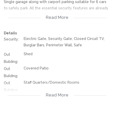
Single garage along with carport parking suitable for 6 cars
to safely park. All the essential security features are already
in place, all that’s needed is your family’s signature and
Read More
special touches to be the new place you call home! Contact
today for viewing!
Details
Electric Gate, Security Gate, Closed Circuit TV,
Security:
We offer pre-approvals and pre-qualifications.
Burglar Bars, Perimeter Wall, Safe
Disclaimer: In the preparing these property details, great
Shed
Out
care has been taken to provide accurate and factual
Building:
information. However is is merely a guide to any prospective
Covered Patio
Out
buyer and as such, buyers should ensure that they
Building:
acquainted themselves with the property before making an
Staff Quarters/Domestic Rooms
Out
offer to purchase. We don’t accept liability or responsibility
Building:
for any omissions, misstatements or errors in the property
Read More
115681705
listing.
Listing
Number: