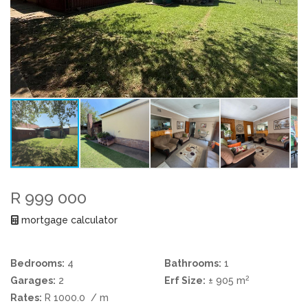
R 999 000
mortgage calculator
Bedrooms:
4
Bathrooms:
1
2
Garages:
2
Erf Size:
± 905 m
Rates:
R 1000.0
/ m