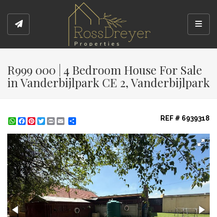
Toggl
R999 000 | 4 Bedroom House For Sale
in Vanderbijlpark CE 2, Vanderbijlpark
REF # 6939318
WhatsApp
Facebook
Pinterest
Twitter
Print
Share