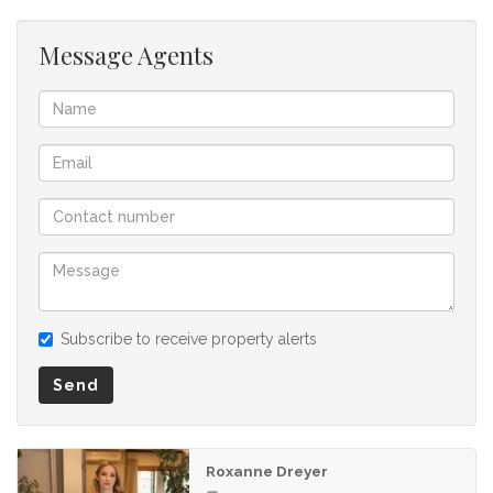
Message Agents
Subscribe to receive property alerts
Send
Roxanne Dreyer