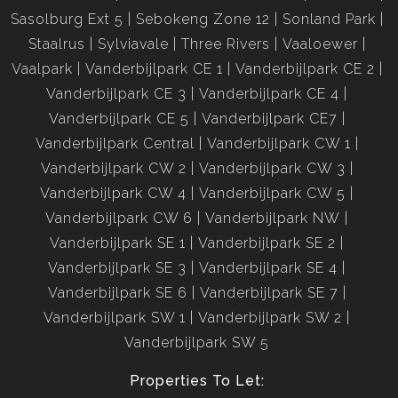
Sasolburg Ext 5
Sebokeng Zone 12
Sonland Park
Staalrus
Sylviavale
Three Rivers
Vaaloewer
Vaalpark
Vanderbijlpark CE 1
Vanderbijlpark CE 2
Vanderbijlpark CE 3
Vanderbijlpark CE 4
Vanderbijlpark CE 5
Vanderbijlpark CE7
Vanderbijlpark Central
Vanderbijlpark CW 1
Vanderbijlpark CW 2
Vanderbijlpark CW 3
Vanderbijlpark CW 4
Vanderbijlpark CW 5
Vanderbijlpark CW 6
Vanderbijlpark NW
Vanderbijlpark SE 1
Vanderbijlpark SE 2
Vanderbijlpark SE 3
Vanderbijlpark SE 4
Vanderbijlpark SE 6
Vanderbijlpark SE 7
Vanderbijlpark SW 1
Vanderbijlpark SW 2
Vanderbijlpark SW 5
Properties To Let: