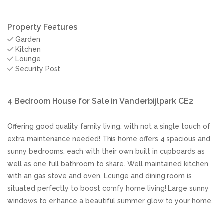
Property Features
Garden
Kitchen
Lounge
Security Post
4 Bedroom House for Sale in Vanderbijlpark CE2
Offering good quality family living, with not a single touch of
extra maintenance needed! This home offers 4 spacious and
sunny bedrooms, each with their own built in cupboards as
well as one full bathroom to share. Well maintained kitchen
with an gas stove and oven. Lounge and dining room is
situated perfectly to boost comfy home living! Large sunny
windows to enhance a beautiful summer glow to your home.