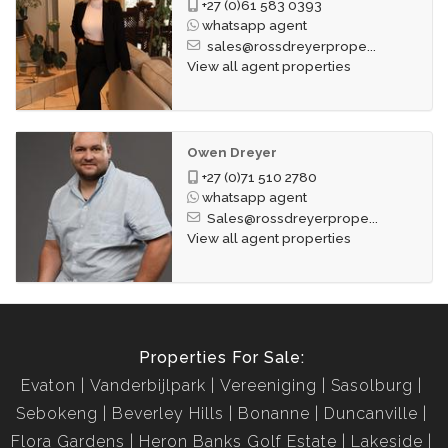
+27 (0)61 583 0393
whatsapp agent
sales@rossdreyerprope...
View all agent properties
Owen Dreyer
+27 (0)71 510 2780
whatsapp agent
Sales@rossdreyerprope...
View all agent properties
Properties For Sale:
Evaton
Vanderbijlpark
Vereeniging
Sasolburg
Sebokeng
Beverley Hills
Bonanne
Duncanville
Flora Gardens
Heron Banks Golf Estate
Lakeside