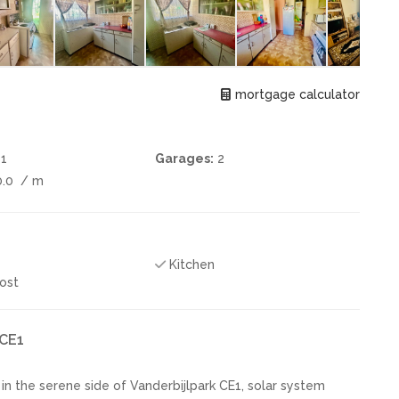
mortgage calculator
1
Garages:
2
0.0
/ m
Kitchen
ost
 CE1
 the serene side of Vanderbijlpark CE1, solar system