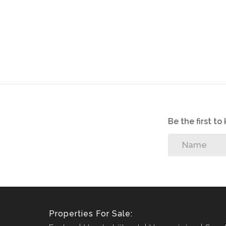
Be the first t
Properties For Sale: