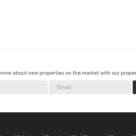
o know about new properties on the market with our proper