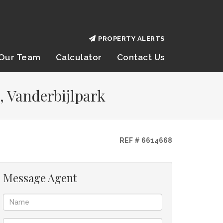
PROPERTY ALERTS
Our Team
Calculator
Contact Us
, Vanderbijlpark
REF # 6614668
Message Agent