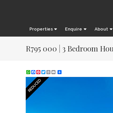
Properties
Enquire
About
R795 000 | 3 Bedroom Hous
WhatsApp
Facebook
Pinterest
Twitter
Print
Share
REDUCED