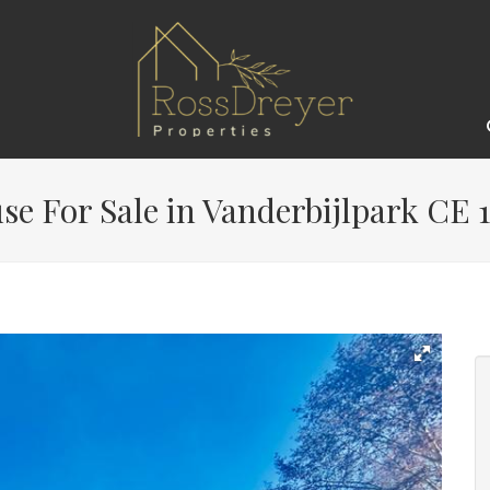
e For Sale in Vanderbijlpark CE 1