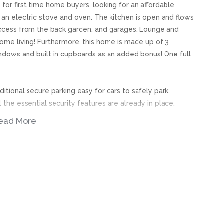
for first time home buyers, looking for an affordable
 an electric stove and oven. The kitchen is open and flows
 access from the back garden, and garages. Lounge and
ome living! Furthermore, this home is made up of 3
dows and built in cupboards as an added bonus! One full
itional secure parking easy for cars to safely park.
 the essential security features are already in place.
ead More
s, great care has been taken to provide accurate and factual
rospective buyer and as such, buyers should ensure that
e making an offer to purchase. We don’t accept liability
 errors in the property listing.