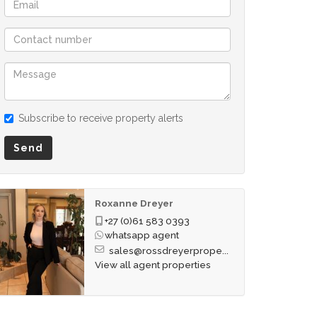
Subscribe to receive property alerts
Send
Roxanne Dreyer
+27 (0)61 583 0393
whatsapp agent
sales@rossdreyerprope...
View all agent properties