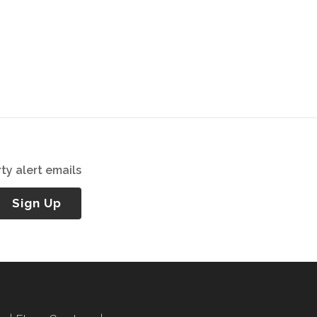
ty alert emails
Sign Up