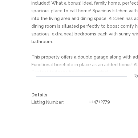
included! What a bonus! Ideal family home, perfect 
spacious place to call home! Spacious kitchen with
into the living area and dining space. Kitchen has
dining room is situated perfectly to boost comfy h
spacious, extra neat bedrooms each with sunny win
bathroom.
This property offers a double garage along with add
Functional borehole in place as an added bonus! All
Contact today to book your viewing!
R
We offer pre-approvals and pre-qualifications.
Details
114712779
Listing Number:
Disclaimer: In the preparing these property detail
information. However is is merely a guide to any p
they acquainted themselves with the property befor
or responsibility for any omissions, misstatements or