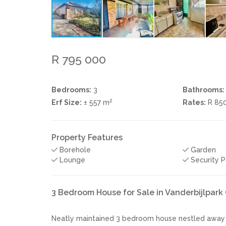
R 795 000
Bedrooms:
3
Bathrooms:
2
Erf Size:
± 557 m
Rates:
R 85
Property Features
Borehole
Garden
Lounge
Security P
3 Bedroom House for Sale in Vanderbijlpark
Neatly maintained 3 bedroom house nestled away in