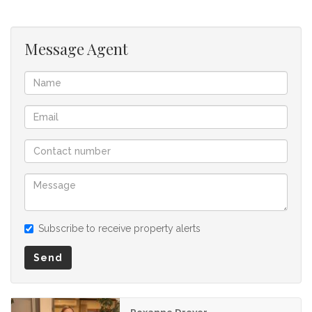
listing.
Message Agent
Subscribe to receive property alerts
Send
Roxanne Dreyer