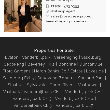
+27 (0)61 583 0393
whatsapp agent
sales@rossdreyerprope...
View all agent properties
Properties For Sale:
Evaton
Vanderbijlpark
Vereeniging
Sasolburg
Sebokeng
Beverley Hills
Bonanne
Duncanville
Flora Gardens
Heron Banks Golf Estate
Lakeside
Sasolburg Ext 5
Sebokeng Zone 12
Sonland Park
Staalrus
Sylviavale
Three Rivers
Vaaloewer
Vaalpark
Vanderbijlpark CE 1
Vanderbijlpark CE 2
Vanderbijlpark CE 3
Vanderbijlpark CE 4
Vanderbijlpark CE 5
Vanderbijlpark CE7