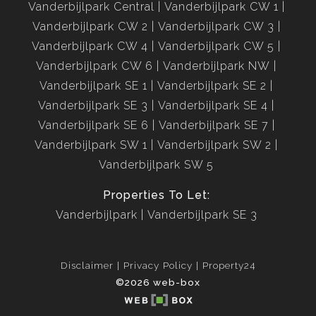
Vanderbijlpark Central
Vanderbijlpark CW 1
Vanderbijlpark CW 2
Vanderbijlpark CW 3
Vanderbijlpark CW 4
Vanderbijlpark CW 5
Vanderbijlpark CW 6
Vanderbijlpark NW
Vanderbijlpark SE 1
Vanderbijlpark SE 2
Vanderbijlpark SE 3
Vanderbijlpark SE 4
Vanderbijlpark SE 6
Vanderbijlpark SE 7
Vanderbijlpark SW 1
Vanderbijlpark SW 2
Vanderbijlpark SW 5
Properties To Let:
Vanderbijlpark
Vanderbijlpark SE 3
Disclaimer
Privacy Policy
Property24
©2026 web-box