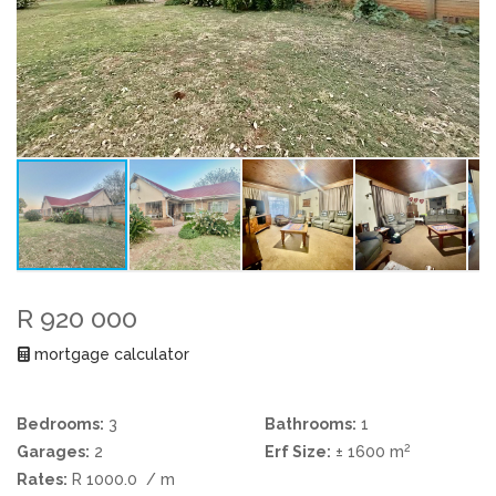
R 920 000
mortgage calculator
Bedrooms:
3
Bathrooms:
1
2
Garages:
2
Erf Size:
± 1600 m
Rates:
R 1000.0
/ m