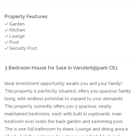
Property Features
Garden
Kitchen
Lounge
Pool
Security Post
3 Bedroom House for Sale in Vanderbijlpark CE1
Ideal investment opportunity awaits you and your family!
This property is perfectly situated, offers you spacious family
living, with endless potential to expand to your demands!
This property currently offers you 3 spacious, neatly
maintained bedrooms, each with built in cupboards, main
bedroom over looks the back garden and swimming pool.
The is one full bathroom to share. Lounge and dining area is