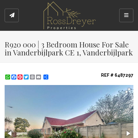
Toggl
R920 000 | 3 Bedroom House For Sale
in Vanderbijlpark CE 1, Vanderbijlpark
REF # 6487297
WhatsApp
Facebook
Pinterest
Twitter
Print
Share