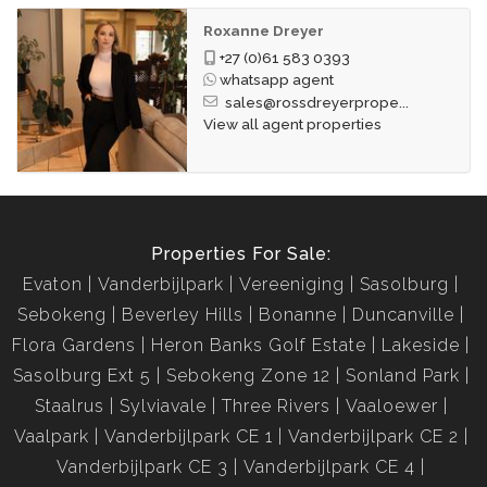
Roxanne Dreyer
+27 (0)61 583 0393
whatsapp agent
sales@rossdreyerprope...
View all agent properties
Properties For Sale:
Evaton
Vanderbijlpark
Vereeniging
Sasolburg
Sebokeng
Beverley Hills
Bonanne
Duncanville
Flora Gardens
Heron Banks Golf Estate
Lakeside
Sasolburg Ext 5
Sebokeng Zone 12
Sonland Park
Staalrus
Sylviavale
Three Rivers
Vaaloewer
Vaalpark
Vanderbijlpark CE 1
Vanderbijlpark CE 2
Vanderbijlpark CE 3
Vanderbijlpark CE 4