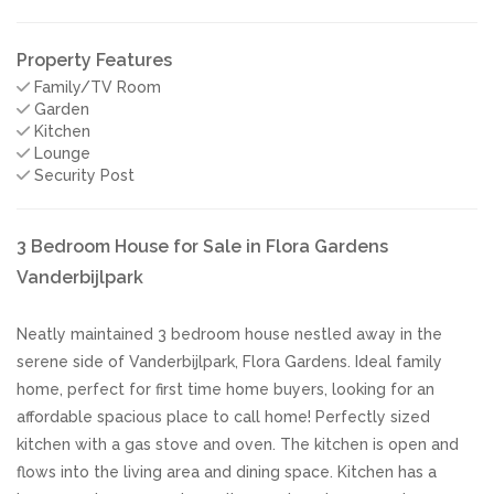
Property Features
Family/TV Room
Garden
Kitchen
Lounge
Security Post
3 Bedroom House for Sale in Flora Gardens
Vanderbijlpark
Neatly maintained 3 bedroom house nestled away in the
serene side of Vanderbijlpark, Flora Gardens. Ideal family
home, perfect for first time home buyers, looking for an
affordable spacious place to call home! Perfectly sized
kitchen with a gas stove and oven. The kitchen is open and
flows into the living area and dining space. Kitchen has a