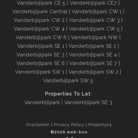
Vanderbijlpark CE 5
Vanderbijlpark CE7
Vanderbijlpark Central
Vanderbijlpark CW 1
Vanderbijlpark CW 2
Vanderbijlpark CW 3
Vanderbijlpark CW 4
Vanderbijlpark CW 5
Vanderbijlpark CW 6
Vanderbijlpark NW
Vanderbijlpark SE 1
Vanderbijlpark SE 2
Vanderbijlpark SE 3
Vanderbijlpark SE 4
Vanderbijlpark SE 6
Vanderbijlpark SE 7
Vanderbijlpark SW 1
Vanderbijlpark SW 2
Vanderbijlpark SW 5
Properties To Let:
Vanderbijlpark
Vanderbijlpark SE 3
Disclaimer
Privacy Policy
Property24
©2026 web-box