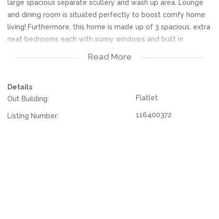
large spacious separate scullery and wash up area. Lounge
and dining room is situated perfectly to boost comfy home
living! Furthermore, this home is made up of 3 spacious, extra
neat bedrooms each with sunny windows and built in
cupboards as an added bonus! Two full bathrooms, main
Read More
bedroom has its own en-suite.
Details
The property has been built on a large stand, double garage
Flatlet
Out Building:
along with ample covered, secure parking easy for cars to
safely park. On the second floor of the house, there is a
116400372
Listing Number:
functional flatlet with its own entrance, living area, bathroom
and bedroom. All the essential security features are already
in place. Contact today to book your viewing!
We offer pre-approvals and pre-qualifications.
Disclaimer: In the preparing these property details, great
care has been taken to provide accurate and factual