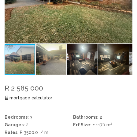
R 2 585 000
mortgage calculator
Bedrooms:
3
Bathrooms:
2
2
Garages:
2
Erf Size:
± 1170 m
Rates:
R 3500.0
/ m