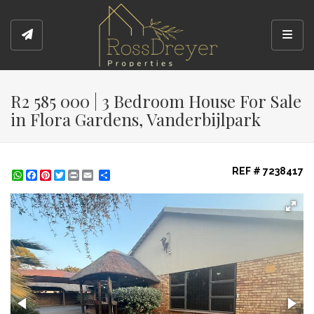
Toggl
R2 585 000 | 3 Bedroom House For Sale
in Flora Gardens, Vanderbijlpark
REF # 7238417
WhatsApp
Facebook
Pinterest
Twitter
Print
Share