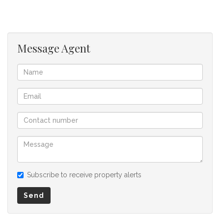
information. However is is merely a guide to any prospective
buyer and as such, buyers should ensure that they
acquainted themselves with the property before making an
offer to purchase. We don’t accept liability or responsibility
Message Agent
for any omissions, misstatements or errors in the property
listing.
Subscribe to receive property alerts
Send