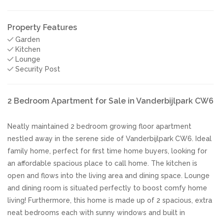
Property Features
Garden
Kitchen
Lounge
Security Post
2 Bedroom Apartment for Sale in Vanderbijlpark CW6
Neatly maintained 2 bedroom growing floor apartment
nestled away in the serene side of Vanderbijlpark CW6. Ideal
family home, perfect for first time home buyers, looking for
an affordable spacious place to call home. The kitchen is
open and flows into the living area and dining space. Lounge
and dining room is situated perfectly to boost comfy home
living! Furthermore, this home is made up of 2 spacious, extra
neat bedrooms each with sunny windows and built in