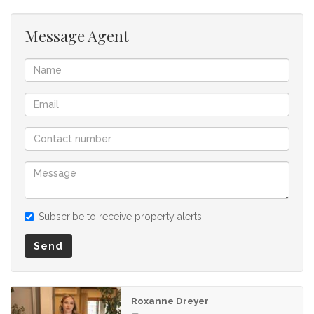
Message Agent
Subscribe to receive property alerts
Send
Roxanne Dreyer