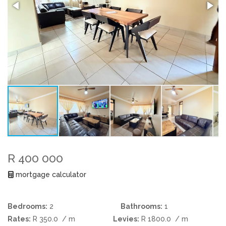
R 400 000
mortgage calculator
Bedrooms:
2
Bathrooms:
1
Rates:
R 350.0
/ m
Levies:
R 1800.0
/ m