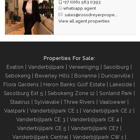
+27 (0)61 583 0393
whatsapp agent
sales@rossdreyerprope...
View all agent properties
Properties For Sale:
Evaton
Vanderbijlpark
Vereeniging
Sasolburg
Sebokeng
Beverley Hills
Bonanne
Duncanville
Flora Gardens
Heron Banks Golf Estate
Lakeside
Sasolburg Ext 5
Sebokeng Zone 12
Sonland Park
Staalrus
Sylviavale
Three Rivers
Vaaloewer
Vaalpark
Vanderbijlpark CE 1
Vanderbijlpark CE 2
Vanderbijlpark CE 3
Vanderbijlpark CE 4
Vanderbijlpark CE 5
Vanderbijlpark CE7
Vanderbijlpark Central
Vanderbijlpark CW 1