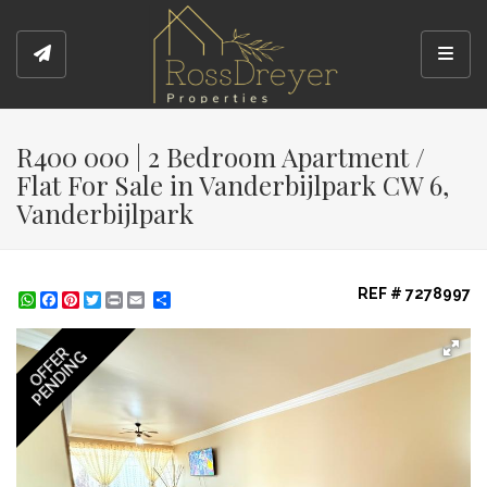
Toggl
R400 000 | 2 Bedroom Apartment /
Flat For Sale in Vanderbijlpark CW 6,
Vanderbijlpark
REF # 7278997
WhatsApp
Facebook
Pinterest
Twitter
Print
Share
OFFER
PENDING