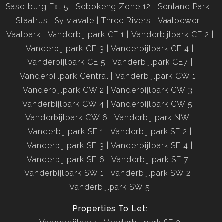
Sasolburg Ext 5
Sebokeng Zone 12
Sonland Park
Staalrus
Sylviavale
Three Rivers
Vaaloewer
Vaalpark
Vanderbijlpark CE 1
Vanderbijlpark CE 2
Vanderbijlpark CE 3
Vanderbijlpark CE 4
Vanderbijlpark CE 5
Vanderbijlpark CE7
Vanderbijlpark Central
Vanderbijlpark CW 1
Vanderbijlpark CW 2
Vanderbijlpark CW 3
Vanderbijlpark CW 4
Vanderbijlpark CW 5
Vanderbijlpark CW 6
Vanderbijlpark NW
Vanderbijlpark SE 1
Vanderbijlpark SE 2
Vanderbijlpark SE 3
Vanderbijlpark SE 4
Vanderbijlpark SE 6
Vanderbijlpark SE 7
Vanderbijlpark SW 1
Vanderbijlpark SW 2
Vanderbijlpark SW 5
Properties To Let: