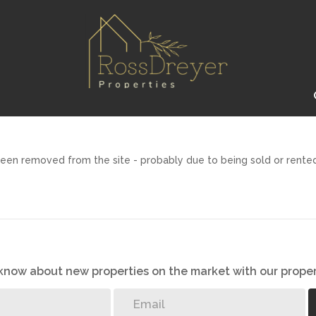
een removed from the site - probably due to being sold or rented
o know about new properties on the market with our proper