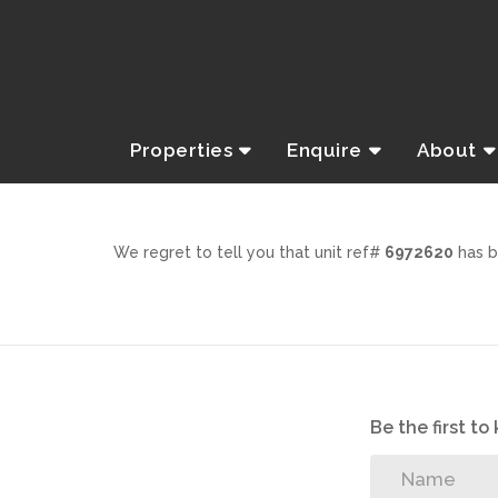
Properties
Enquire
About
We regret to tell you that unit ref#
6972620
has b
Be the first t