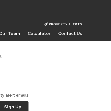
PROPERTY ALERTS
Our Team
Calculator
Contact Us
.
ty alert emails
Sign Up