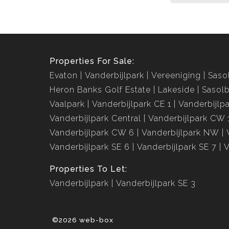
Properties For Sale:
Evaton
Vanderbijlpark
Vereeniging
Saso
Heron Banks Golf Estate
Lakeside
Sasolb
Vaalpark
Vanderbijlpark CE 1
Vanderbijlp
Vanderbijlpark Central
Vanderbijlpark CW 
Vanderbijlpark CW 6
Vanderbijlpark NW
Vanderbijlpark SE 6
Vanderbijlpark SE 7
V
Properties To Let:
Vanderbijlpark
Vanderbijlpark SE 3
©2026 web-box