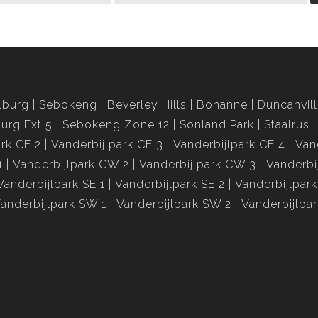
lburg
Sebokeng
Beverley Hills
Bonanne
Duncanvil
urg Ext 5
Sebokeng Zone 12
Sonland Park
Staalrus
ark CE 2
Vanderbijlpark CE 3
Vanderbijlpark CE 4
Van
1
Vanderbijlpark CW 2
Vanderbijlpark CW 3
Vanderbi
Vanderbijlpark SE 1
Vanderbijlpark SE 2
Vanderbijlpark
anderbijlpark SW 1
Vanderbijlpark SW 2
Vanderbijlpa