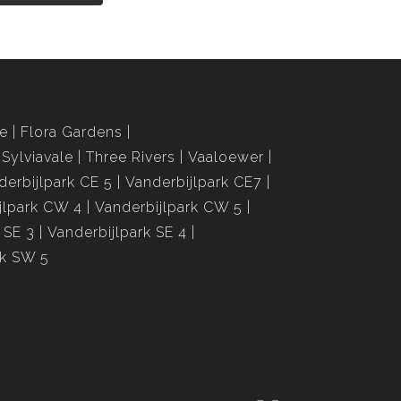
le
Flora Gardens
Sylviavale
Three Rivers
Vaaloewer
derbijlpark CE 5
Vanderbijlpark CE7
jlpark CW 4
Vanderbijlpark CW 5
 SE 3
Vanderbijlpark SE 4
rk SW 5